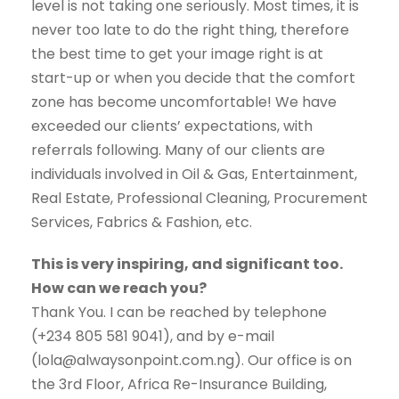
level is not taking one seriously. Most times, it is
never too late to do the right thing, therefore
the best time to get your image right is at
start-up or when you decide that the comfort
zone has become uncomfortable! We have
exceeded our clients’ expectations, with
referrals following. Many of our clients are
individuals involved in Oil & Gas, Entertainment,
Real Estate, Professional Cleaning, Procurement
Services, Fabrics & Fashion, etc.
This is very inspiring, and significant too.
How can we reach you?
Thank You. I can be reached by telephone
(+234 805 581 9041), and by e-mail
(lola@alwaysonpoint.com.ng). Our office is on
the 3rd Floor, Africa Re-Insurance Building,