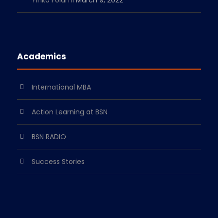
Yinka Folami
March 9, 2022
Academics
International MBA
Action Learning at BSN
BSN RADIO
Success Stories