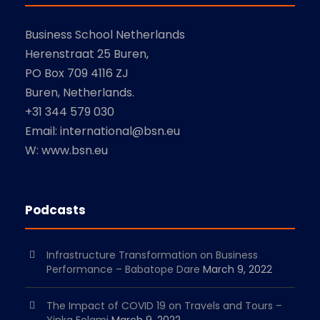
Business School Netherlands
Herenstraat 25 Buren,
PO Box 709 4116 ZJ
Buren, Netherlands.
+31 344 579 030
Email: international@bsn.eu
W: www.bsn.eu
Podcasts
Infrastructure Transformation on Business
Performance – Babatope Dare
March 9, 2022
The Impact of COVID 19 on Travels and Tours –