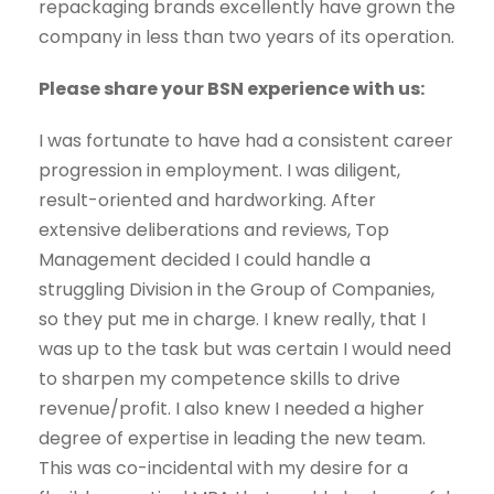
repackaging brands excellently have grown the
company in less than two years of its operation.
Please share your BSN experience with us:
I was fortunate to have had a consistent career
progression in employment. I was diligent,
result-oriented and hardworking. After
extensive deliberations and reviews, Top
Management decided I could handle a
struggling Division in the Group of Companies,
so they put me in charge. I knew really, that I
was up to the task but was certain I would need
to sharpen my competence skills to drive
revenue/profit. I also knew I needed a higher
degree of expertise in leading the new team.
This was co-incidental with my desire for a