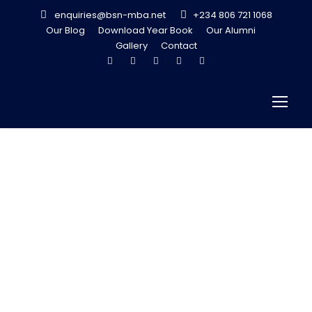
enquiries@bsn-mba.net
+234 806 721 1068
Our Blog
Download Year Book
Our Alumni
Gallery
Contact
MY SUCCESS
STORY
JULY 9, 2013