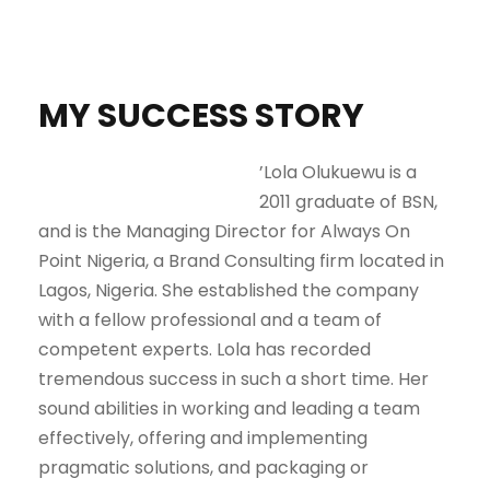
MY SUCCESS STORY
’Lola Olukuewu is a
2011 graduate of BSN,
and is the Managing Director for Always On
Point Nigeria, a Brand Consulting firm located in
Lagos, Nigeria. She established the company
with a fellow professional and a team of
competent experts. Lola has recorded
tremendous success in such a short time. Her
sound abilities in working and leading a team
effectively, offering and implementing
pragmatic solutions, and packaging or