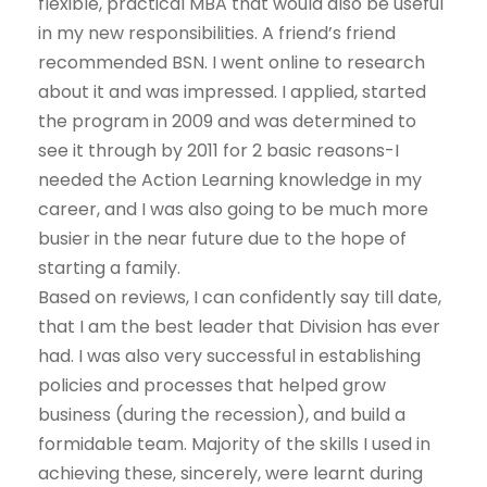
flexible, practical MBA that would also be useful
in my new responsibilities. A friend’s friend
recommended BSN. I went online to research
about it and was impressed. I applied, started
the program in 2009 and was determined to
see it through by 2011 for 2 basic reasons-I
needed the Action Learning knowledge in my
career, and I was also going to be much more
busier in the near future due to the hope of
starting a family.
Based on reviews, I can confidently say till date,
that I am the best leader that Division has ever
had. I was also very successful in establishing
policies and processes that helped grow
business (during the recession), and build a
formidable team. Majority of the skills I used in
achieving these, sincerely, were learnt during