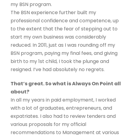
my BSN program.
The BSN experience further built my
professional confidence and competence, up
to the extent that the fear of stepping out to
start my own business was considerably
reduced. In 2011, just as I was rounding off my
BSN program, paying my final fees, and giving
birth to my 1st child, I took the plunge and
resigned. I’ve had absolutely no regrets.
That’s great. So what is Always On Point all
about?
In all my years in paid employment, I worked
with a lot of graduates, entrepreneurs, and
expatriates. I also had to review tenders and
various proposals for my official
recommendations to Management at various