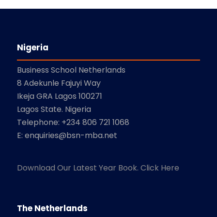
Nigeria
Business School Netherlands
8 Adekunle Fajuyi Way
Ikeja GRA Lagos 100271
Lagos State. Nigeria
Telephone: +234 806 721 1068
E: enquiries@bsn-mba.net
Download Our Latest Year Book. Click Here
The Netherlands