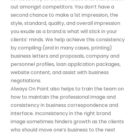
out amongst competitors. You don’t have a
second chance to make a 1st impression, the
style, standard, quality, and overall impression
you exude as a brand is what will stick in your
clients’ minds. We help achieve this consistency
by compiling (and in many cases, printing)
business letters and proposals, company and
personnel profiles, loan application packages,
website content, and assist with business
negotiations.
Always On Point also helps to train the team on
how to maintain the professional image and
consistency in business correspondence and
interface. Inconsistency in the right brand
image sometimes hinders growth as the clients
who should move one’s business to the next