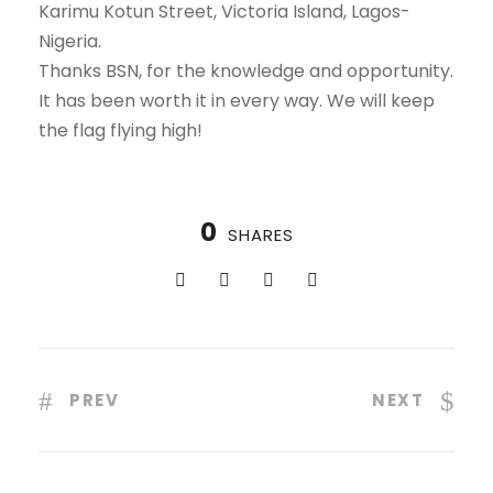
Karimu Kotun Street, Victoria Island, Lagos-
Nigeria.
Thanks BSN, for the knowledge and opportunity.
It has been worth it in every way. We will keep
the flag flying high!
0
SHARES
PREV
NEXT