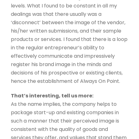
levels. What I found to be constant in all my
dealings was that there usually was a
‘disconnect’ between the image of the vendor,
his/her written submissions, and their sample
products or services. I found that there is a loop
in the regular entrepreneur’s ability to
effectively communicate and impressively
register his brand image in the minds and
decisions of his prospective or existing clients,
hence the establishment of Always On Point.
That’s interesting, tell us more:
As the name implies, the company helps to
package start-up and existing companies in
such a manner that their perceived image is
consistent with the quality of goods and
services they offer, and values that stand them