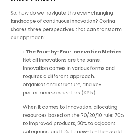
So, how do we navigate this ever-changing
landscape of continuous innovation? Corina
shares three perspectives that can transform
our approach:
i.
The Four-by-Four Innovation Metrics
:
Not all innovations are the same.
Innovation comes in various forms and
requires a different approach,
organisational structure, and key
performance indicators (KPIs).
When it comes to Innovation, allocating
resources based on the 70/20/10 rule: 70%
to improved products, 20% to adjacent
categories, and 10% to new-to-the-world