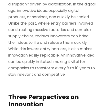
disruption,” driven by digitalization. In the digital
age, innovative ideas, especially digital
products, or services, can quickly be scaled.
Unlike the past, where entry barriers involved
constructing massive factories and complex
supply chains, today’s innovators can bring
their ideas to life and release them quickly.
While this lowers entry barriers, it also makes
innovation easily replicable. An innovative idea
can be quickly imitated, making it vital for
companies to transform every 8 to 10 years to
stay relevant and competitive.
Three Perspectives on
Innovation