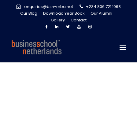
enquiries@bsn-mba.net
+234 806 721 1068
Our Blog
Download Year Book
Our Alumni
Gallery
Contact
Staying Ahead of
The Game:
Continuous
Innovation