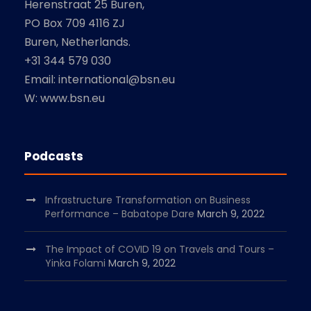
Herenstraat 25 Buren,
PO Box 709 4116 ZJ
Buren, Netherlands.
+31 344 579 030
Email: international@bsn.eu
W: www.bsn.eu
Podcasts
Infrastructure Transformation on Business
Performance – Babatope Dare
March 9, 2022
The Impact of COVID 19 on Travels and Tours –
Yinka Folami
March 9, 2022