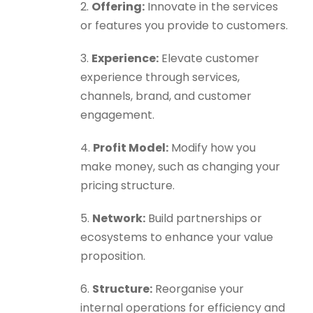
2.
Offering:
Innovate in the services
or features you provide to customers.
3.
Experience:
Elevate customer
experience through services,
channels, brand, and customer
engagement.
4.
Profit Model:
Modify how you
make money, such as changing your
pricing structure.
5.
Network:
Build partnerships or
ecosystems to enhance your value
proposition.
6.
Structure:
Reorganise your
internal operations for efficiency and