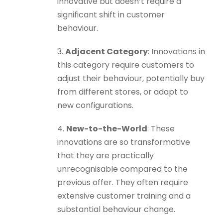
innovative but doesn’t require a
significant shift in customer
behaviour.
3.
Adjacent Category
: Innovations in
this category require customers to
adjust their behaviour, potentially buy
from different stores, or adapt to
new configurations.
4.
New-to-the-World
: These
innovations are so transformative
that they are practically
unrecognisable compared to the
previous offer. They often require
extensive customer training and a
substantial behaviour change.