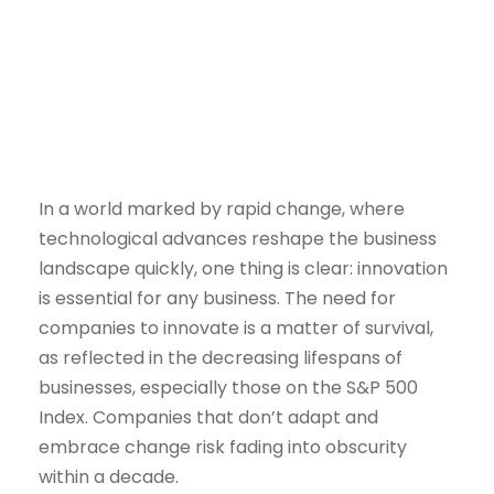
NOVEMBER 8, 2023
In a world marked by rapid change, where
technological advances reshape the business
landscape quickly, one thing is clear: innovation
is essential for any business. The need for
companies to innovate is a matter of survival,
as reflected in the decreasing lifespans of
businesses, especially those on the S&P 500
Index. Companies that don’t adapt and
embrace change risk fading into obscurity
within a decade.