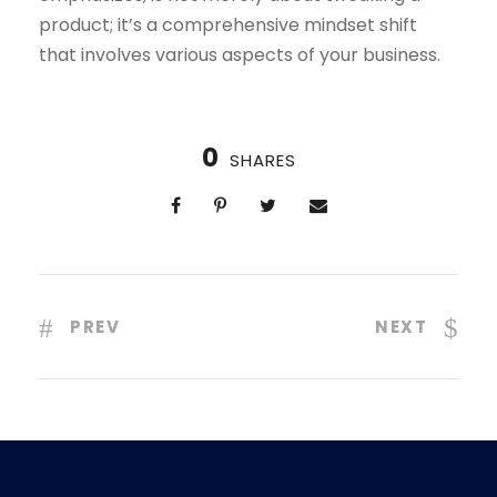
product; it’s a comprehensive mindset shift
that involves various aspects of your business.
0
SHARES
PREV
NEXT