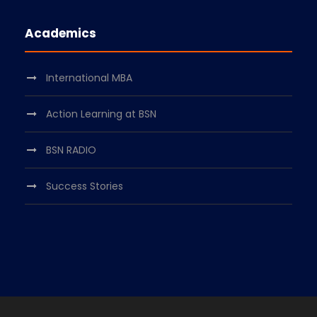
Academics
International MBA
Action Learning at BSN
BSN RADIO
Success Stories