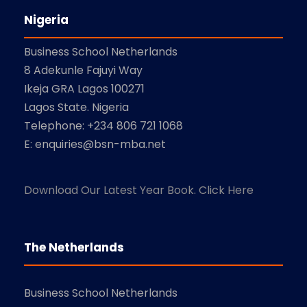
Nigeria
Business School Netherlands
8 Adekunle Fajuyi Way
Ikeja GRA Lagos 100271
Lagos State. Nigeria
Telephone: +234 806 721 1068
E: enquiries@bsn-mba.net
Download Our Latest Year Book. Click Here
The Netherlands
Business School Netherlands