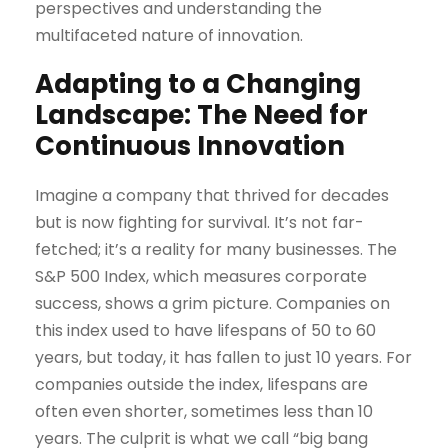
perspectives and understanding the
multifaceted nature of innovation.
Adapting to a Changing
Landscape: The Need for
Continuous Innovation
Imagine a company that thrived for decades
but is now fighting for survival. It’s not far-
fetched; it’s a reality for many businesses. The
S&P 500 Index, which measures corporate
success, shows a grim picture. Companies on
this index used to have lifespans of 50 to 60
years, but today, it has fallen to just 10 years. For
companies outside the index, lifespans are
often even shorter, sometimes less than 10
years. The culprit is what we call “big bang