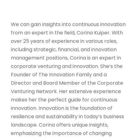
We can gain insights into continuous innovation
from an expert in the field, Corina Kuiper. With
over 25 years of experience in various roles,
including strategic, financial, and innovation
management positions, Corina is an expert in
corporate venturing and innovation. She’s the
Founder of The Innovation Family and a
Director and Board Member of the Corporate
Venturing Network. Her extensive experience
makes her the perfect guide for continuous
innovation. Innovation is the foundation of
resilience and sustainability in today’s business
landscape. Corina offers unique insights,
emphasizing the importance of changing