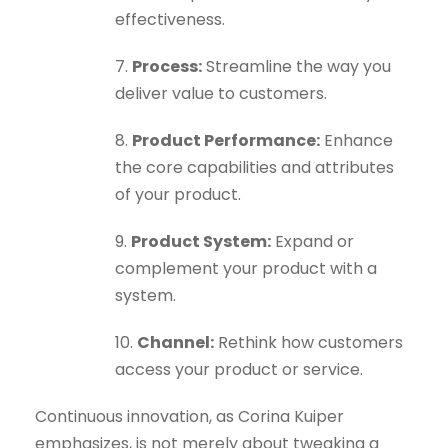
effectiveness.
7.
Process:
Streamline the way you
deliver value to customers.
8.
Product Performance:
Enhance
the core capabilities and attributes
of your product.
9.
Product System:
Expand or
complement your product with a
system.
10.
Channel:
Rethink how customers
access your product or service.
Continuous innovation, as Corina Kuiper
emphasizes, is not merely about tweaking a