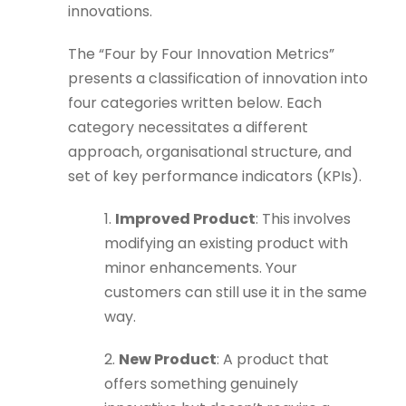
innovations.
The “Four by Four Innovation Metrics”
presents a classification of innovation into
four categories written below. Each
category necessitates a different
approach, organisational structure, and
set of key performance indicators (KPIs).
1.
Improved Product
: This involves
modifying an existing product with
minor enhancements. Your
customers can still use it in the same
way.
2.
New Product
: A product that
offers something genuinely