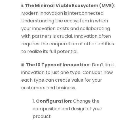
ii.
The Minimal Viable Ecosystem (MVE)
:
Modern innovation is interconnected.
Understanding the ecosystem in which
your innovation exists and collaborating
with partners is crucial. Innovation often
requires the cooperation of other entities
to realize its full potential.
iii.
The 10 Types of Innovation:
Don’t limit
innovation to just one type. Consider how
each type can create value for your
customers and business.
1.
Configuration
: Change the
composition and design of your
product.