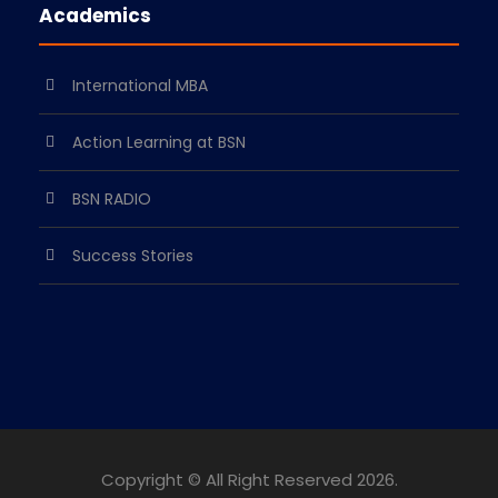
Academics
International MBA
Action Learning at BSN
BSN RADIO
Success Stories
Copyright © All Right Reserved
2026.