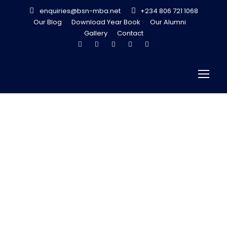
enquiries@bsn-mba.net
+234 806 721 1068
Our Blog
Download Year Book
Our Alumni
Gallery
Contact
Driving Growth
through
Investment
Banking – Funke