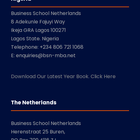
Business School Netherlands
8 Adekunle Fajuyi Way
Ikeja GRA Lagos 100271
Lagos State. Nigeria
Telephone: +234 806 721 1068
E: enquiries@bsn-mba.net
Download Our Latest Year Book. Click Here
The Netherlands
Business School Netherlands
Herenstraat 25 Buren,