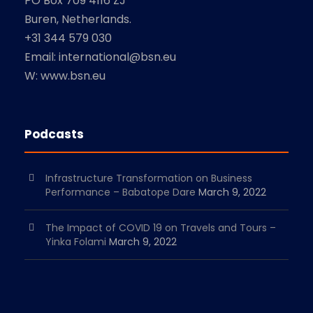
PO Box 709 4116 ZJ
Buren, Netherlands.
+31 344 579 030
Email: international@bsn.eu
W: www.bsn.eu
Podcasts
Infrastructure Transformation on Business
Performance – Babatope Dare
March 9, 2022
The Impact of COVID 19 on Travels and Tours –
Yinka Folami
March 9, 2022