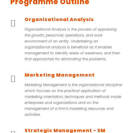
Programme Outline
Organizational Analysis
Organizational Analysis is the process of appraising
the growth, personnel, operations, and work
environment of an entity. Undertaking an
organizational analysis is beneficial as it enables
management to identify areas of weakness, and then
find approaches for eliminating the problems.
Marketing Management
Marketing Management is the organizational discipline
which focuses on the practical application of
marketing orientation, techniques and methods inside
enterprises and organizations and on the
management of a firm’s marketing resources and
activities.
Strategic Management - SM