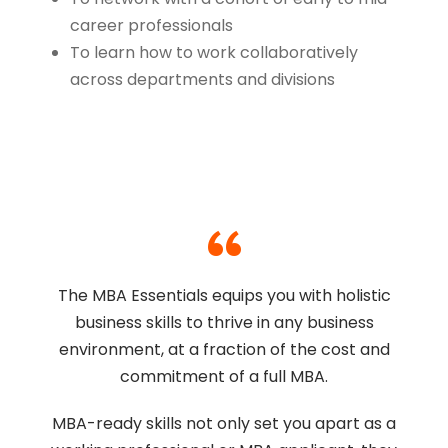
career professionals
To learn how to work collaboratively
across departments and divisions
“
The MBA Essentials equips you with holistic
business skills to thrive in any business
environment, at a fraction of the cost and
commitment of a full MBA.
MBA-ready skills not only set you apart as a