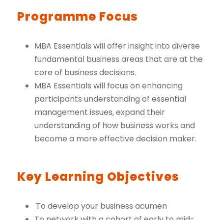
Programme Focus
MBA Essentials will offer insight into diverse
fundamental business areas that are at the
core of business decisions.
MBA Essentials will focus on enhancing
participants understanding of essential
management issues, expand their
understanding of how business works and
become a more effective decision maker.
Key Learning Objectives
To develop your business acumen
To network with a cohort of early to mid-