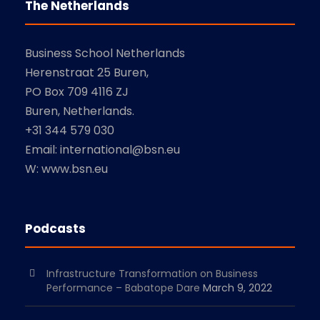
The Netherlands
Business School Netherlands
Herenstraat 25 Buren,
PO Box 709 4116 ZJ
Buren, Netherlands.
+31 344 579 030
Email: international@bsn.eu
W: www.bsn.eu
Podcasts
Infrastructure Transformation on Business
Performance – Babatope Dare
March 9, 2022