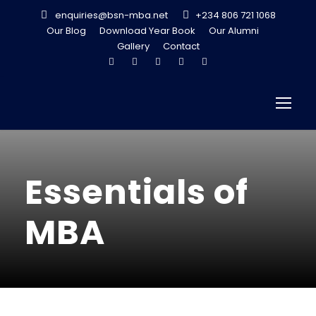
enquiries@bsn-mba.net
+234 806 721 1068
Our Blog
Download Year Book
Our Alumni
Gallery
Contact
Essentials of
MBA