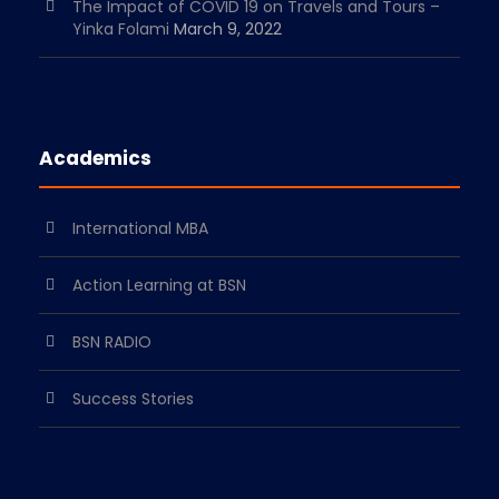
The Impact of COVID 19 on Travels and Tours –
Yinka Folami
March 9, 2022
Academics
International MBA
Action Learning at BSN
BSN RADIO
Success Stories