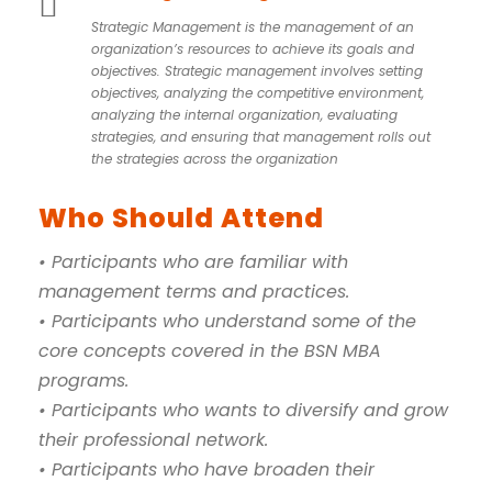
Strategic Management is the management of an
organization’s resources to achieve its goals and
objectives. Strategic management involves setting
objectives, analyzing the competitive environment,
analyzing the internal organization, evaluating
strategies, and ensuring that management rolls out
the strategies across the organization
Who Should Attend
• Participants who are familiar with
management terms and practices.
• Participants who understand some of the
core concepts covered in the BSN MBA
programs.
• Participants who wants to diversify and grow
their professional network.
• Participants who have broaden their