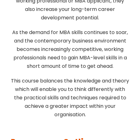
working professional or MBA applicant, they
also increase your long-term career
development potential.
As the demand for MBA skills continues to soar,
and the contemporary business environment
becomes increasingly competitive, working
professionals need to gain MBA-level skills in a
short amount of time to get ahead.
This course balances the knowledge and theory
which will enable you to think differently with
the practical skills and techniques required to
achieve a greater impact within your
organisation.