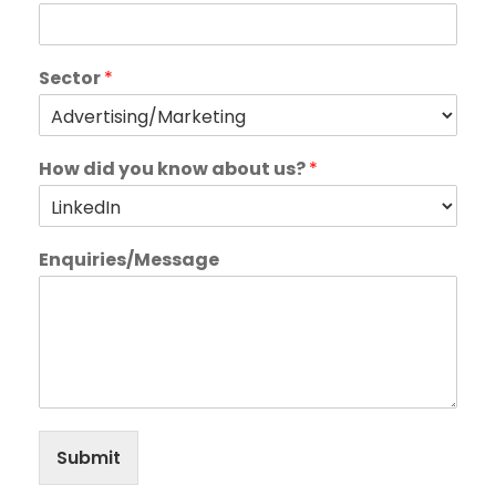
Sector
*
How did you know about us?
*
Enquiries/Message
Submit