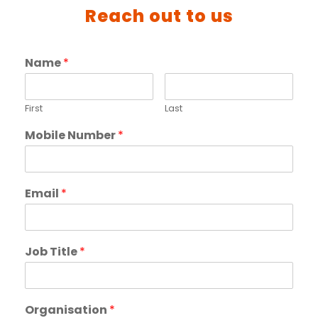
Reach out to us
Name
*
First
Last
Mobile Number
*
Email
*
Job Title
*
Organisation
*