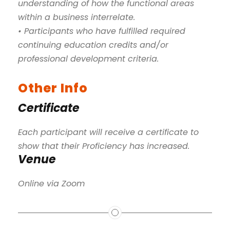
understanding of how the functional areas
within a business interrelate.
• Participants who have fulfilled required
continuing education credits and/or
professional development criteria.
Other Info
Certificate
Each participant will receive a certificate to
show that their Proficiency has increased.
Venue
Online via Zoom