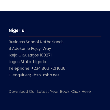
Nigeria
Business School Netherlands
8 Adekunle Fajuyi Way
Ikeja GRA Lagos 100271
Lagos State. Nigeria
Telephone: +234 806 721 1068
E: enquiries@bsn-mba.net
Download Our Latest Year Book. Click Here