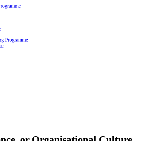
 Programme
e
ring Programme
me
nce, or Organisational Culture.