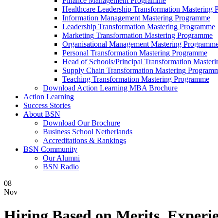
Finance Management Programme
Healthcare Leadership Transformation Mastering
Information Management Mastering Programme
Leadership Transformation Mastering Programme
Marketing Transformation Mastering Programme
Organisational Management Mastering Programm
Personal Transformation Mastering Programme
Head of Schools/Principal Transformation Maste
Supply Chain Transformation Mastering Program
Teaching Transformation Mastering Programme
Download Action Learning MBA Brochure
Action Learning
Success Stories
About BSN
Download Our Brochure
Business School Netherlands
Accreditations & Rankings
BSN Community
Our Alumni
BSN Radio
08
Nov
Hiring Based on Merits, Experie