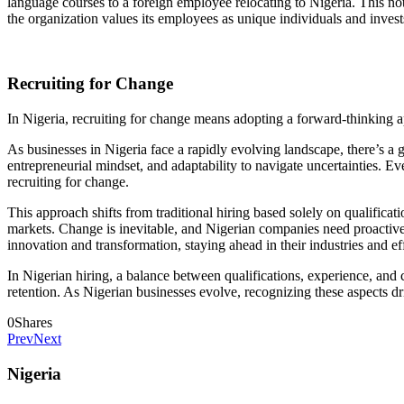
language courses to a foreign employee relocating to Nigeria. This not
the organization values its employees as unique individuals and inves
Recruiting for Change
In Nigeria, recruiting for change means adopting a forward-thinking a
As businesses in Nigeria face a rapidly evolving landscape, there’s a 
entrepreneurial mindset, and adaptability to navigate uncertainties. E
recruiting for change.
This approach shifts from traditional hiring based solely on qualifica
markets. Change is inevitable, and Nigerian companies need proactive,
innovation and transformation, staying ahead in their industries and e
In Nigerian hiring, a balance between qualifications, experience, and cu
retention. As Nigerian businesses evolve, recognizing these aspects dr
0
Shares
Prev
Next
Nigeria