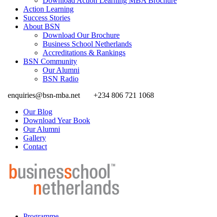
Download Action Learning MBA Brochure
Action Learning
Success Stories
About BSN
Download Our Brochure
Business School Netherlands
Accreditations & Rankings
BSN Community
Our Alumni
BSN Radio
enquiries@bsn-mba.net
+234 806 721 1068
Our Blog
Download Year Book
Our Alumni
Gallery
Contact
Programme