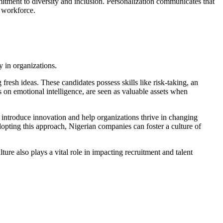
mitment to diversity and inclusion. Personalization communicates that
l workforce.
 in organizations.
fresh ideas. These candidates possess skills like risk-taking, an
s on emotional intelligence, are seen as valuable assets when
n introduce innovation and help organizations thrive in changing
opting this approach, Nigerian companies can foster a culture of
ture also plays a vital role in impacting recruitment and talent