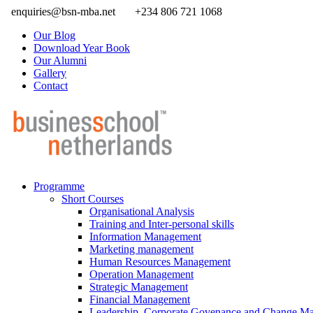
enquiries@bsn-mba.net
+234 806 721 1068
Our Blog
Download Year Book
Our Alumni
Gallery
Contact
Programme
Short Courses
Organisational Analysis
Training and Inter-personal skills
Information Management
Marketing management
Human Resources Management
Operation Management
Strategic Management
Financial Management
Leadership, Corporate Govenance and Change M