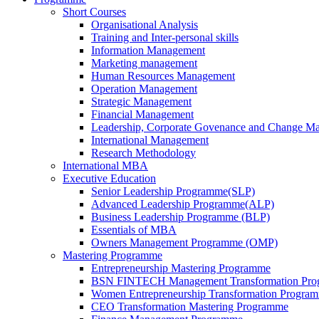
Short Courses
Organisational Analysis
Training and Inter-personal skills
Information Management
Marketing management
Human Resources Management
Operation Management
Strategic Management
Financial Management
Leadership, Corporate Govenance and Change M
International Management
Research Methodology
International MBA
Executive Education
Senior Leadership Programme(SLP)
Advanced Leadership Programme(ALP)
Business Leadership Programme (BLP)
Essentials of MBA
Owners Management Programme (OMP)
Mastering Programme
Entrepreneurship Mastering Programme
BSN FINTECH Management Transformation Pr
Women Entrepreneurship Transformation Progra
CEO Transformation Mastering Programme