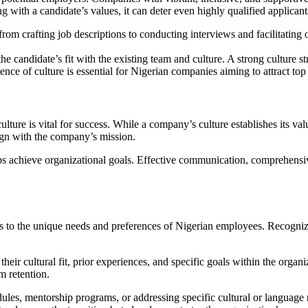
ing with a candidate’s values, it can deter even highly qualified applica
 from crafting job descriptions to conducting interviews and facilitatin
 the candidate’s fit with the existing team and culture. A strong culture
ce of culture is essential for Nigerian companies aiming to attract top
ulture is vital for success. While a company’s culture establishes its v
ign with the company’s mission.
achieve organizational goals. Effective communication, comprehensive
ers to the unique needs and preferences of Nigerian employees. Recogniz
heir cultural fit, prior experiences, and specific goals within the org
m retention.
dules, mentorship programs, or addressing specific cultural or languag