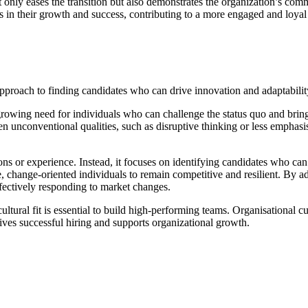
 only eases the transition but also demonstrates the organization’s com
ts in their growth and success, contributing to a more engaged and loya
pproach to finding candidates who can drive innovation and adaptability
growing need for individuals who can challenge the status quo and bring 
ven unconventional qualities, such as disruptive thinking or less emphasi
tions or experience. Instead, it focuses on identifying candidates who ca
 change-oriented individuals to remain competitive and resilient. By ad
ffectively responding to market changes.
ltural fit is essential to build high-performing teams. Organisational cul
ives successful hiring and supports organizational growth.