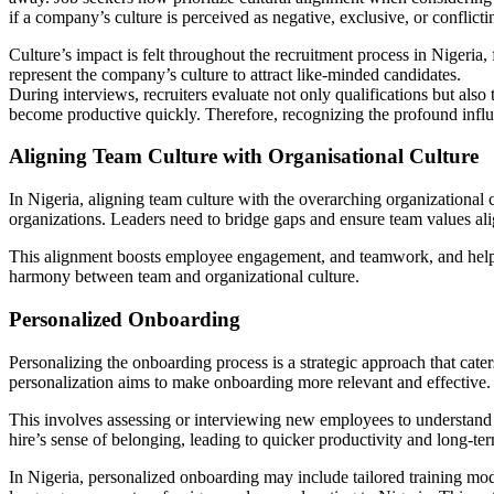
if a company’s culture is perceived as negative, exclusive, or conflict
Culture’s impact is felt throughout the recruitment process in Nigeria,
represent the company’s culture to attract like-minded candidates.
During interviews, recruiters evaluate not only qualifications but also
become productive quickly. Therefore, recognizing the profound influen
Aligning Team Culture with Organisational Culture
In Nigeria, aligning team culture with the overarching organizational c
organizations. Leaders need to bridge gaps and ensure team values al
This alignment boosts employee engagement, and teamwork, and helps 
harmony between team and organizational culture.
Personalized Onboarding
Personalizing the onboarding process is a strategic approach that cat
personalization aims to make onboarding more relevant and effective.
This involves assessing or interviewing new employees to understand t
hire’s sense of belonging, leading to quicker productivity and long-ter
In Nigeria, personalized onboarding may include tailored training mo