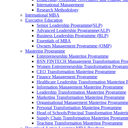
International Management
Research Methodology
International MBA
Executive Education
Senior Leadership Programme(SLP)
Advanced Leadership Programme(ALP)
Business Leadership Programme (BLP)
Essentials of MBA
Owners Management Programme (OMP)
Mastering Programme
Entrepreneurship Mastering Programme
BSN FINTECH Management Transformation Pr
Women Entrepreneurship Transformation Progra
CEO Transformation Mastering Programme
Finance Management Programme
Healthcare Leadership Transformation Mastering
Information Management Mastering Programme
Leadership Transformation Mastering Programme
Marketing Transformation Mastering Programme
Organisational Management Mastering Programm
Personal Transformation Mastering Programme
Head of Schools/Principal Transformation Maste
Supply Chain Transformation Mastering Program
Teaching Transformation Mastering Programme