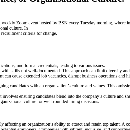
weekly Zoom event hosted by BSN every Tuesday morning, where indust
onal culture. In
 recruitment criteria for change.
cations, and formal credentials, leading to various issues.
 with skills not well-documented. This approach can limit diversity and 
nt can cause extended job vacancies, disrupt business operations and h
aligning candidates with an organization’s culture and values. This omis
; it involves ensuring candidates blend into the company’s culture and 
rganizational culture for well-rounded hiring decisions.
atly affecting an organization’s ability to attract and retain top talent. 
potential employers. Companies with vibrant, inclusive, and supportive 