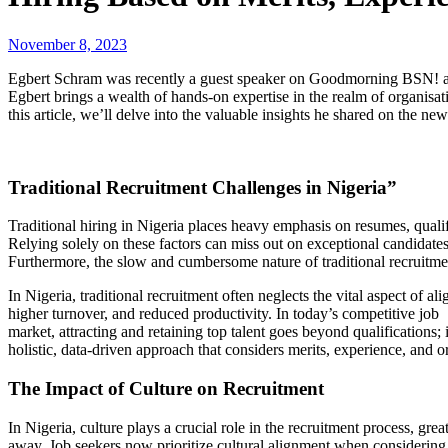
November 8, 2023
Egbert Schram was recently a guest speaker on Goodmorning BSN! a 
Egbert brings a wealth of hands-on expertise in the realm of organisati
this article, we’ll delve into the valuable insights he shared on the new
Traditional Recruitment Challenges in Nigeria”
Traditional hiring in Nigeria places heavy emphasis on resumes, qualifi
Relying solely on these factors can miss out on exceptional candidates
Furthermore, the slow and cumbersome nature of traditional recruitme
In Nigeria, traditional recruitment often neglects the vital aspect of 
higher turnover, and reduced productivity. In today’s competitive job
market, attracting and retaining top talent goes beyond qualifications
holistic, data-driven approach that considers merits, experience, and o
The Impact of Culture on Recruitment
In Nigeria, culture plays a crucial role in the recruitment process, gre
away. Job seekers now prioritize cultural alignment when considering 