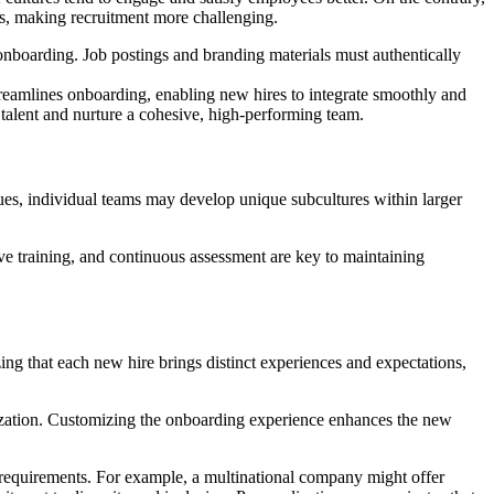
nts, making recruitment more challenging.
g onboarding. Job postings and branding materials must authentically
 streamlines onboarding, enabling new hires to integrate smoothly and
 talent and nurture a cohesive, high-performing team.
alues, individual teams may develop unique subcultures within larger
 training, and continuous assessment are key to maintaining
ing that each new hire brings distinct experiences and expectations,
anization. Customizing the onboarding experience enhances the new
e requirements. For example, a multinational company might offer