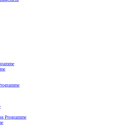
ogramme
mme
 Programme
e
ring Programme
me