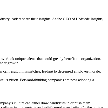
ry leaders share their insights. As the CEO of Hofstede Insights,
overlook unique talents that could greatly benefit the organization.
inder growth.
sion can result in mismatches, leading to decreased employee morale,
share its vision. Forward-thinking companies are now adopting a
A company’s culture can either draw candidates in or push them
cultures tend to engage and satisfy employees better. On the contrary,