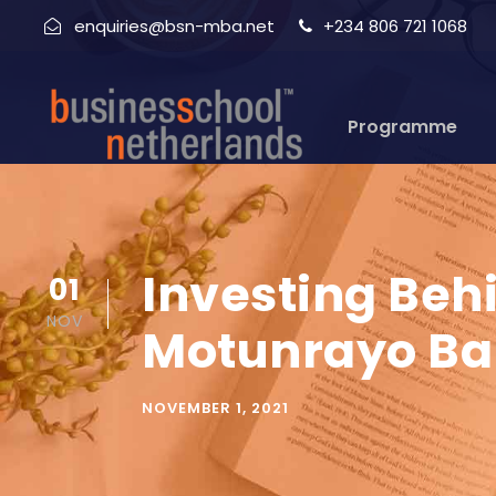
enquiries@bsn-mba.net
+234 806 721 1068
Programme
Investing Beh
01
NOV
Motunrayo Ba
NOVEMBER 1, 2021