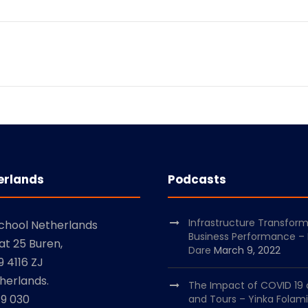
erlands
Podcasts
Infrastructure Transfor
School Netherlands
Business Performance –
at 25 Buren,
Dare
March 9, 2022
 4116 ZJ
herlands.
The Impact of COVID 19 
79 030
and Tours – Yinka Folami