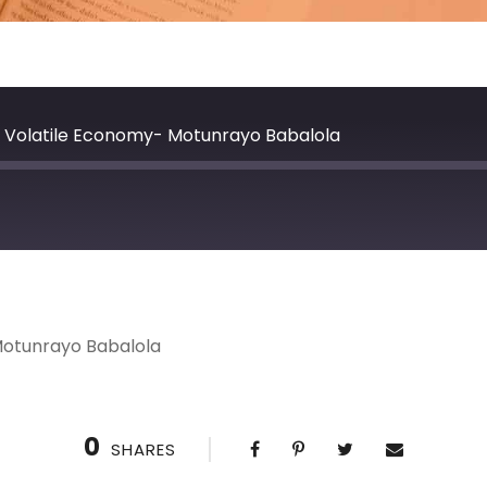
 a Volatile Economy- Motunrayo Babalola
 Motunrayo Babalola
0
SHARES