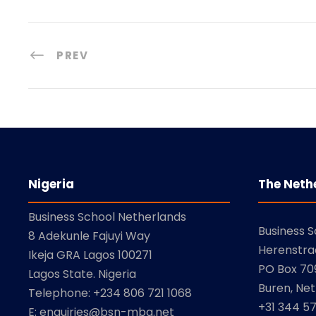
e
PREV
Nigeria
The Neth
Business School Netherlands
Business 
8 Adekunle Fajuyi Way
Herenstra
Ikeja GRA Lagos 100271
PO Box 709
Lagos State. Nigeria
Buren, Net
Telephone: +234 806 721 1068
+31 344 5
E: enquiries@bsn-mba.net