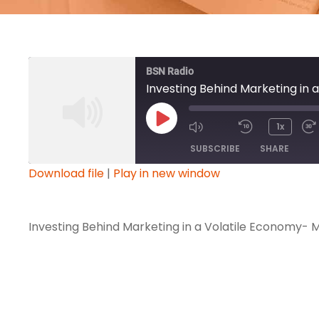
BSN Radio
Investing Behind Marketing in
P
1x
l
SUBSCRIBE
SHARE
a
Download file
|
Play in new window
y
SHARE
E
RSS FEED
p
Investing Behind Marketing in a Volatile Economy-
LINK
i
s
EMBED
o
d