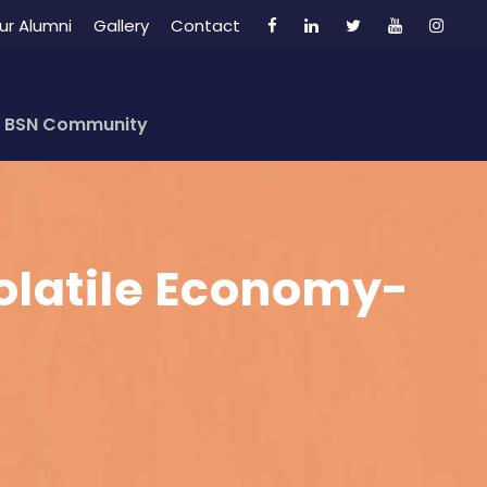
ur Alumni
Gallery
Contact
BSN Community
Volatile Economy-