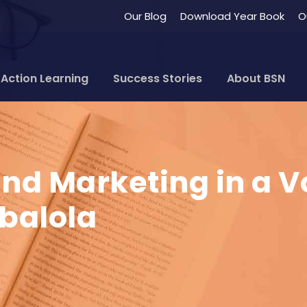
Our Blog
Download Year Book
O
Action Learning
Success Stories
About BSN
ind Marketing in a 
balola