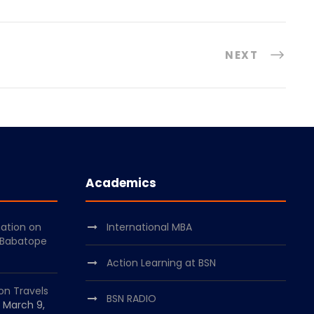
NEXT
Academics
mation on
International MBA
 Babatope
Action Learning at BSN
on Travels
BSN RADIO
March 9,