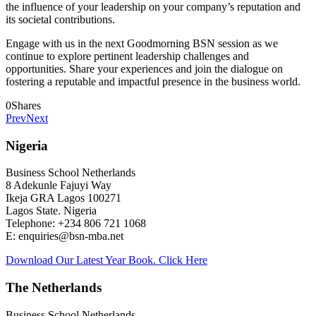
the influence of your leadership on your company’s reputation and
its societal contributions.
Engage with us in the next Goodmorning BSN session as we
continue to explore pertinent leadership challenges and
opportunities. Share your experiences and join the dialogue on
fostering a reputable and impactful presence in the business world.
0
Shares
Prev
Next
Nigeria
Business School Netherlands
8 Adekunle Fajuyi Way
Ikeja GRA Lagos 100271
Lagos State. Nigeria
Telephone: +234 806 721 1068
E: enquiries@bsn-mba.net
Download Our Latest Year Book. Click Here
The Netherlands
Business School Netherlands