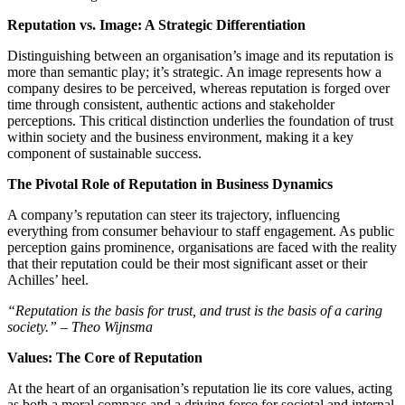
Reputation vs. Image: A Strategic Differentiation
Distinguishing between an organisation’s image and its reputation is
more than semantic play; it’s strategic. An image represents how a
company desires to be perceived, whereas reputation is forged over
time through consistent, authentic actions and stakeholder
perceptions. This critical distinction underlies the foundation of trust
within society and the business environment, making it a key
component of sustainable success.
The Pivotal Role of Reputation in Business Dynamics
A company’s reputation can steer its trajectory, influencing
everything from consumer behaviour to staff engagement. As public
perception gains prominence, organisations are faced with the reality
that their reputation could be their most significant asset or their
Achilles’ heel.
“Reputation is the basis for trust, and trust is the basis of a caring
society.” – Theo Wijnsma
Values: The Core of Reputation
At the heart of an organisation’s reputation lie its core values, acting
as both a moral compass and a driving force for societal and internal