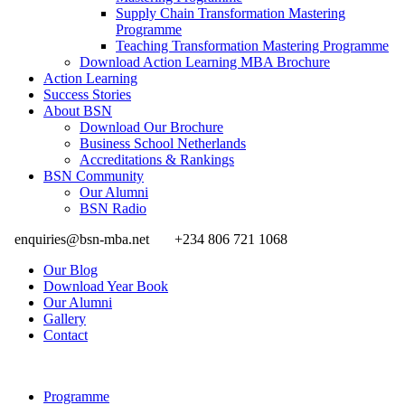
Supply Chain Transformation Mastering
Programme
Teaching Transformation Mastering Programme
Download Action Learning MBA Brochure
Action Learning
Success Stories
About BSN
Download Our Brochure
Business School Netherlands
Accreditations & Rankings
BSN Community
Our Alumni
BSN Radio
enquiries@bsn-mba.net
+234 806 721 1068
Our Blog
Download Year Book
Our Alumni
Gallery
Contact
Programme