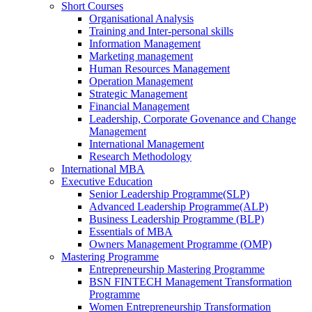
Short Courses
Organisational Analysis
Training and Inter-personal skills
Information Management
Marketing management
Human Resources Management
Operation Management
Strategic Management
Financial Management
Leadership, Corporate Govenance and Change
Management
International Management
Research Methodology
International MBA
Executive Education
Senior Leadership Programme(SLP)
Advanced Leadership Programme(ALP)
Business Leadership Programme (BLP)
Essentials of MBA
Owners Management Programme (OMP)
Mastering Programme
Entrepreneurship Mastering Programme
BSN FINTECH Management Transformation
Programme
Women Entrepreneurship Transformation