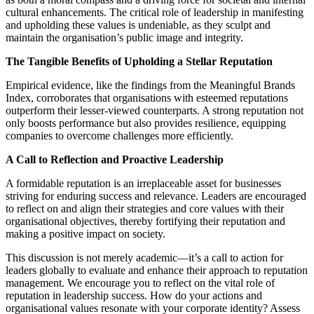
cultural enhancements. The critical role of leadership in manifesting
and upholding these values is undeniable, as they sculpt and
maintain the organisation’s public image and integrity.
The Tangible Benefits of Upholding a Stellar Reputation
Empirical evidence, like the findings from the Meaningful Brands
Index, corroborates that organisations with esteemed reputations
outperform their lesser-viewed counterparts. A strong reputation not
only boosts performance but also provides resilience, equipping
companies to overcome challenges more efficiently.
A Call to Reflection and Proactive Leadership
A formidable reputation is an irreplaceable asset for businesses
striving for enduring success and relevance. Leaders are encouraged
to reflect on and align their strategies and core values with their
organisational objectives, thereby fortifying their reputation and
making a positive impact on society.
This discussion is not merely academic—it’s a call to action for
leaders globally to evaluate and enhance their approach to reputation
management. We encourage you to reflect on the vital role of
reputation in leadership success. How do your actions and
organisational values resonate with your corporate identity? Assess