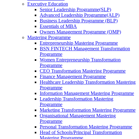
Executive Education
Senior Leadership Programme(SLP)
Advanced Leadership Programme(ALP)
Business Leadership Programme (BLP)
Essentials of MBA
Owners Management Programme (OMP)
Mastering Programme
Entrepreneurship Mastering Programme
BSN FINTECH Management Transformation
Programme
Women Entrepreneurship Transformation
Programme
CEO Transformation Mastering Programme
Finance Management Programme
Healthcare Leadership Transformation Mastering
Programme
Information Management Mastering Programme
Leadership Transformation Mastering
Programme
Marketing Transformation Mastering Programme
Organisational Management Mastering
Programme
Personal Transformation Mastering Programme
Head of Schools/Principal Transformation
Mastering Programme