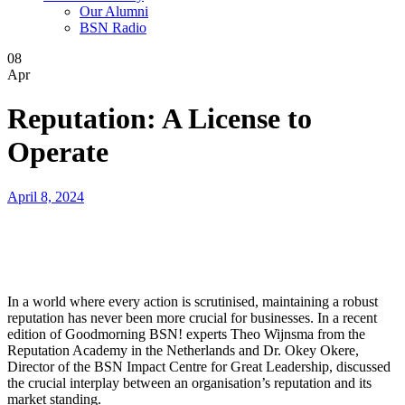
Our Alumni
BSN Radio
08
Apr
Reputation: A License to
Operate
April 8, 2024
In a world where every action is scrutinised, maintaining a robust
reputation has never been more crucial for businesses. In a recent
edition of Goodmorning BSN! experts Theo Wijnsma from the
Reputation Academy in the Netherlands and Dr. Okey Okere,
Director of the BSN Impact Centre for Great Leadership, discussed
the crucial interplay between an organisation’s reputation and its
market standing.