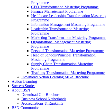
Programme
CEO Transformation Mastering Programme
Finance Management Programme
Healthcare Leadership Transformation Mastering
Programme
Information Management Mastering Programme
Leadership Transformation Mastering
Programme
Marketing Transformation Mastering Programme
Organisational Management Mastering
Programme
Personal Transformation Mastering Programme
Head of Schools/Principal Transformation
Mastering Programme
Supply Chain Transformation Mastering
Programme
Teaching Transformation Mastering Programme
Download Action Learning MBA Brochure
Action Learning
Success Stories
About BSN
Download Our Brochure
Business School Netherlands
Accreditations & Rankings
BSN Community