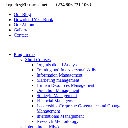
enquiries@bsn-mba.net
+234 806 721 1068
Our Blog
Download Year Book
Our Alumni
Gallery
Contact
Programme
Short Courses
Organisational Analysis
Training and Inter-personal skills
Information Management
Marketing management
Human Resources Management
Operation Management
Strategic Management
Financial Management
Leadership, Corporate Govenance and Change
Management
International Management
Research Methodology
International MBA