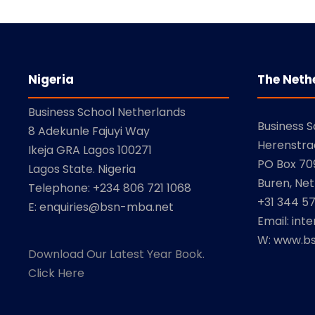
Nigeria
The Neth
Business School Netherlands
Business 
8 Adekunle Fajuyi Way
Herenstra
Ikeja GRA Lagos 100271
PO Box 709
Lagos State. Nigeria
Buren, Net
Telephone: +234 806 721 1068
+31 344 5
E: enquiries@bsn-mba.net
Email: int
W: www.bs
Download Our Latest Year Book.
Click Here