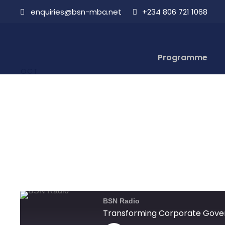
enquiries@bsn-mba.net
+234 806 721 1068
Transforming
13
Programme
OCT
Aboderin
OCTOBER 13, 2021
BSN Radio
Transforming Corporate Gove