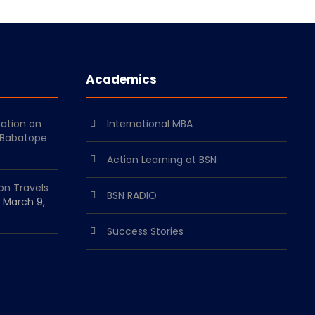
Academics
mation on
International MBA
 Babatope
Action Learning at BSN
on Travels
BSN RADIO
March 9,
Success Stories