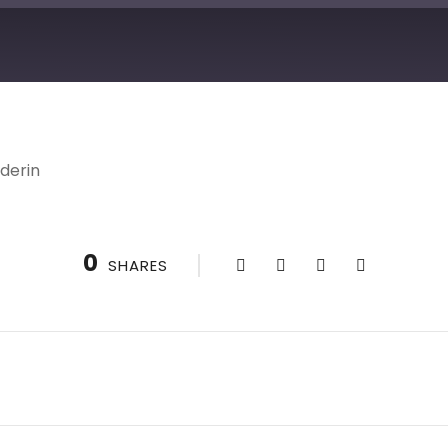
derin
0
SHARES