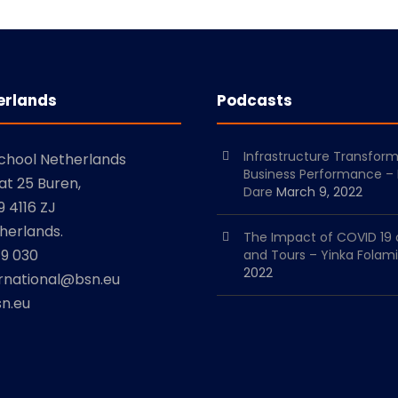
erlands
Podcasts
Infrastructure Transfor
School Netherlands
Business Performance –
at 25 Buren,
Dare
March 9, 2022
 4116 ZJ
herlands.
The Impact of COVID 19 
79 030
and Tours – Yinka Folami
2022
ernational@bsn.eu
n.eu