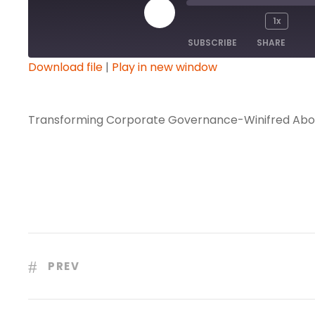
P
1x
l
SUBSCRIBE
SHARE
a
Download file
|
Play in new window
y
SHARE
E
RSS FEED
p
Transforming Corporate Governance-Winifred Abo
LINK
i
s
EMBED
o
d
e
PREV