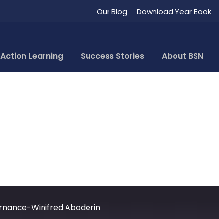
Our Blog
Download Year Book
 Corporate Governa
Action Learning
Success Stories
About BSN
rnance-Winifred Aboderin