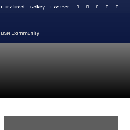
Our Alumni
Gallery
Contact
BSN Community