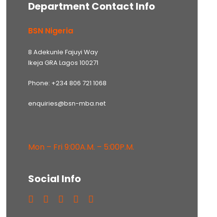
Department Contact Info
BSN Nigeria
8 Adekunle Fajuyi Way
Ikeja GRA Lagos 100271
Phone: +234 806 721 1068
enquiries@bsn-mba.net
Mon – Fri 9:00A.M. – 5:00P.M.
Social Info