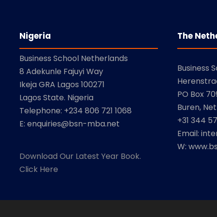
Nigeria
The Neth
Business School Netherlands
Business 
8 Adekunle Fajuyi Way
Herenstra
Ikeja GRA Lagos 100271
PO Box 709
Lagos State. Nigeria
Buren, Net
Telephone: +234 806 721 1068
+31 344 5
E: enquiries@bsn-mba.net
Email: int
W: www.bs
Download Our Latest Year Book.
Click Here