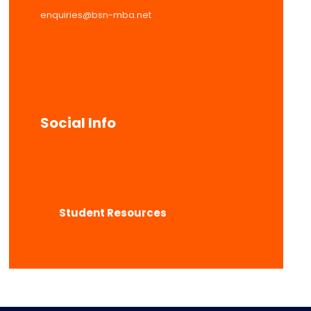
enquiries@bsn-mba.net
Mon – Fri 9:00A.M. – 5:00P.M.
Social Info
Student Resources