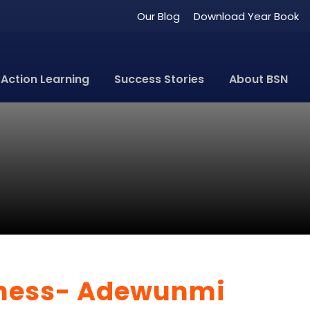
Our Blog
Download Year Book
Action Learning
Success Stories
About BSN
iness- Adewunmi