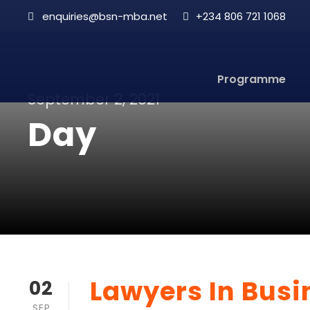
enquiries@bsn-mba.net
+234 806 721 1068
Programme
September 2, 2021
Day
Lawyers In Bus
02
SEP