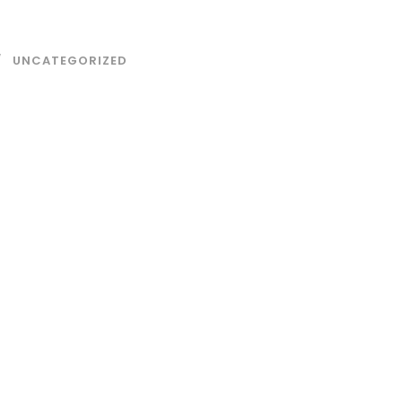
UNCATEGORIZED