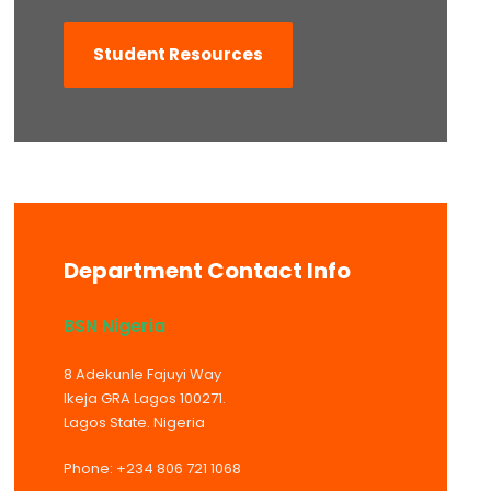
Student Resources
Department Contact Info
BSN Nigeria
8 Adekunle Fajuyi Way
Ikeja GRA Lagos 100271.
Lagos State. Nigeria
Phone: +234 806 721 1068