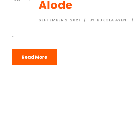
Alode
SEPTEMBER 2, 2021
BY
BUKOLA AYENI
...
Read More