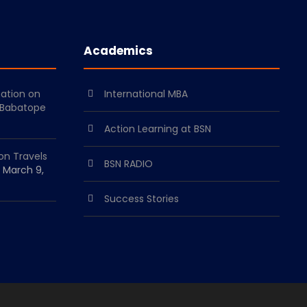
Academics
mation on
International MBA
 Babatope
Action Learning at BSN
on Travels
BSN RADIO
March 9,
Success Stories