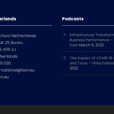
erlands
Podcasts
Infrastructure Transfor
School Netherlands
Business Performance –
at 25 Buren,
Dare
March 9, 2022
 4116 ZJ
herlands.
The Impact of COVID 19 
79 030
and Tours – Yinka Folami
2022
ernational@bsn.eu
n.eu