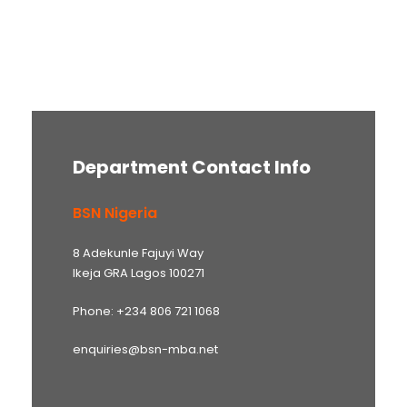
Department Contact Info
BSN Nigeria
8 Adekunle Fajuyi Way
Ikeja GRA Lagos 100271
Phone: +234 806 721 1068
enquiries@bsn-mba.net