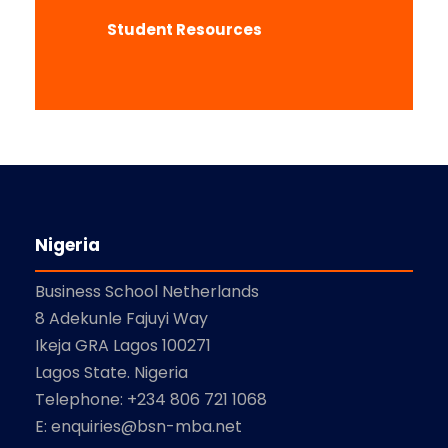
Student Resources
Nigeria
Business School Netherlands
8 Adekunle Fajuyi Way
Ikeja GRA Lagos 100271
Lagos State. Nigeria
Telephone: +234 806 721 1068
E: enquiries@bsn-mba.net