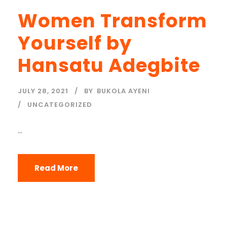
Women Transform
Yourself by
Hansatu Adegbite
JULY 28, 2021
BY
BUKOLA AYENI
UNCATEGORIZED
...
Read More