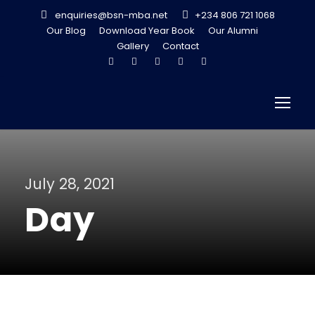
enquiries@bsn-mba.net
+234 806 721 1068
Our Blog
Download Year Book
Our Alumni
Gallery
Contact
July 28, 2021
Day