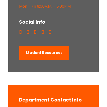
Mon – Fri 9:00A.M. – 5:00P.M.
Social Info
Student Resources
Department Contact Info