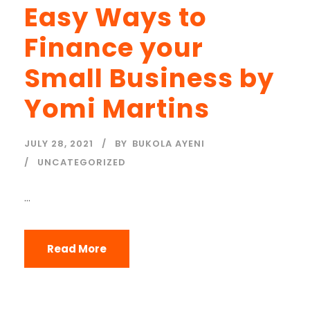
Easy Ways to
Finance your
Small Business by
Yomi Martins
JULY 28, 2021
BY
BUKOLA AYENI
UNCATEGORIZED
...
Read More