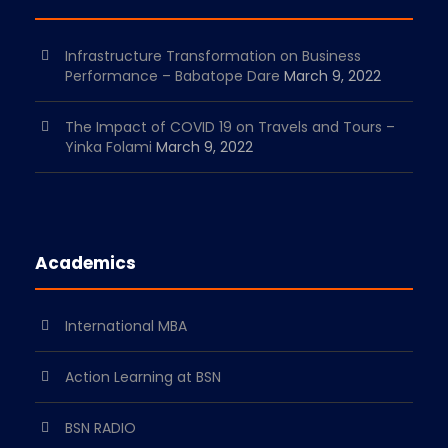
Infrastructure Transformation on Business
Performance – Babatope Dare
March 9, 2022
The Impact of COVID 19 on Travels and Tours –
Yinka Folami
March 9, 2022
Academics
International MBA
Action Learning at BSN
BSN RADIO