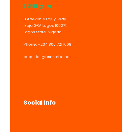
BSN Nigeria
8 Adekunle Fajuyi Way
Ikeja GRA Lagos 100271.
Lagos State. Nigeria
Phone: +234 806 721 1068
enquiries@bsn-mba.net
Mon – Fri 9:00A.M. – 5:00P.M.
Social Info