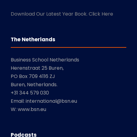
Download Our Latest Year Book. Click Here
The Netherlands
Business School Netherlands
Herenstraat 25 Buren,
PO Box 709 4116 ZJ
Buren, Netherlands.
+31 344 579 030
Email: international@bsn.eu
W: www.bsn.eu
Podcasts