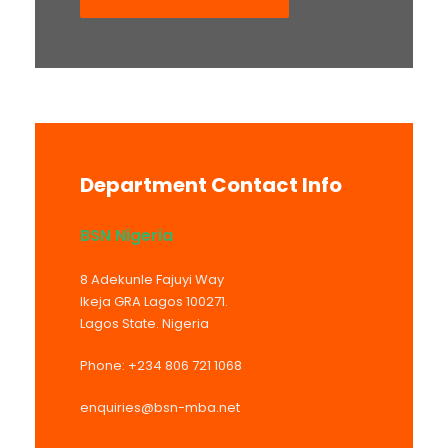
Department Contact Info
BSN Nigeria
8 Adekunle Fajuyi Way
Ikeja GRA Lagos 100271.
Lagos State. Nigeria
Phone: +234 806 721 1068
enquiries@bsn-mba.net