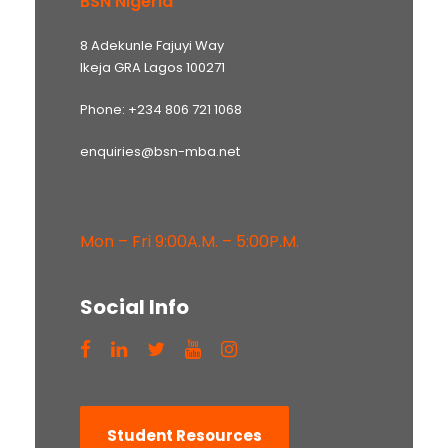
BSN Nigeria
8 Adekunle Fajuyi Way
Ikeja GRA Lagos 100271
Phone: +234 806 721 1068
enquiries@bsn-mba.net
Mon – Fri 9:00A.M. – 5:00P.M.
Social Info
Student Resources