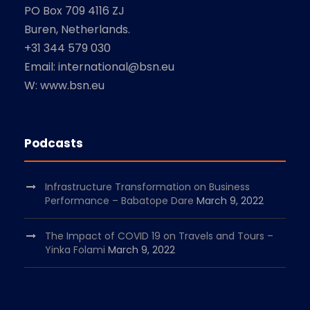
PO Box 709 4116 ZJ
Buren, Netherlands.
+31 344 579 030
Email: international@bsn.eu
W: www.bsn.eu
Podcasts
Infrastructure Transformation on Business
Performance – Babatope Dare
March 9, 2022
The Impact of COVID 19 on Travels and Tours –
Yinka Folami
March 9, 2022