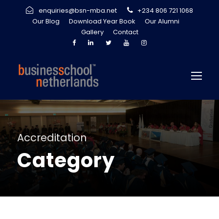
enquiries@bsn-mba.net
+234 806 721 1068
Our Blog
Download Year Book
Our Alumni
Gallery
Contact
Accreditation
Category