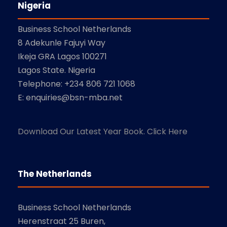
Nigeria
Business School Netherlands
8 Adekunle Fajuyi Way
Ikeja GRA Lagos 100271
Lagos State. Nigeria
Telephone: +234 806 721 1068
E: enquiries@bsn-mba.net
Download Our Latest Year Book. Click Here
The Netherlands
Business School Netherlands
Herenstraat 25 Buren,