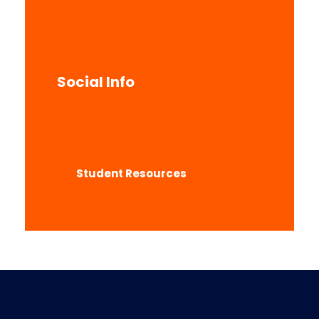
Mon – Fri 9:00A.M. – 5:00P.M.
Social Info
Student Resources