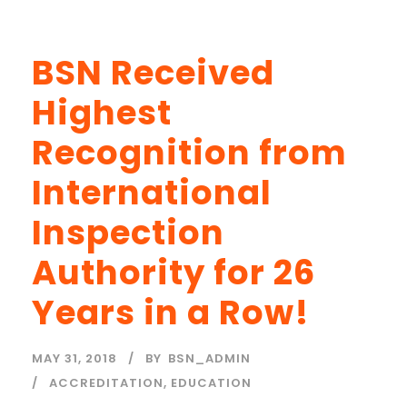
BSN Received
Highest
Recognition from
International
Inspection
Authority for 26
Years in a Row!
MAY 31, 2018
BY
BSN_ADMIN
ACCREDITATION
,
EDUCATION