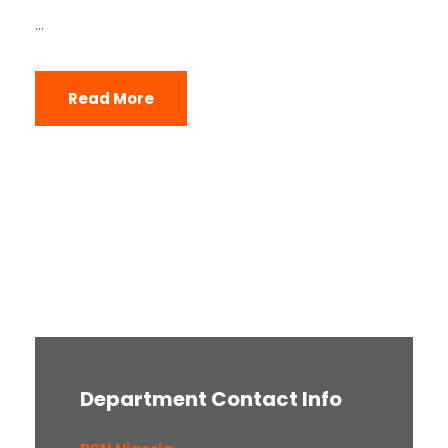
...
Read More
Department Contact Info