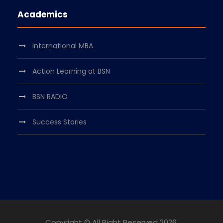
Academics
International MBA
Action Learning at BSN
BSN RADIO
Success Stories
Copyright © All Right Reserved
2026.