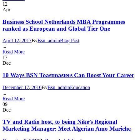
12
Apr
Business School Netherlands MBA Programmes
ranked as European and Global Tier One
April 12, 2017
By
Bsn_admin
Blog Post
...
Read More
17
Dec
10 Ways BSN Toastmasters Can Boost Your Career
December 17, 2016
By
Bsn_admin
Education
...
Read More
09
Dec
TV and Radio host, to being Nike’s Regional
Marketing Manager: Meet Algerian Amo Mariche