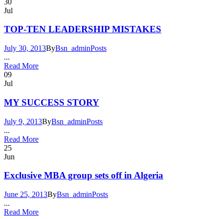
30
Jul
TOP-TEN LEADERSHIP MISTAKES
July 30, 2013
By
Bsn_admin
Posts
...
Read More
09
Jul
MY SUCCESS STORY
July 9, 2013
By
Bsn_admin
Posts
...
Read More
25
Jun
Exclusive MBA group sets off in Algeria
June 25, 2013
By
Bsn_admin
Posts
...
Read More