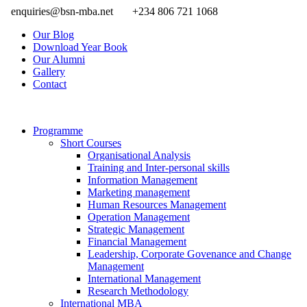
enquiries@bsn-mba.net
+234 806 721 1068
Our Blog
Download Year Book
Our Alumni
Gallery
Contact
Programme
Short Courses
Organisational Analysis
Training and Inter-personal skills
Information Management
Marketing management
Human Resources Management
Operation Management
Strategic Management
Financial Management
Leadership, Corporate Govenance and Change
Management
International Management
Research Methodology
International MBA