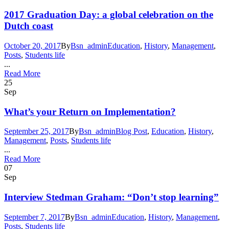
2017 Graduation Day: a global celebration on the
Dutch coast
October 20, 2017
By
Bsn_admin
Education
,
History
,
Management
,
Posts
,
Students life
...
Read More
25
Sep
What’s your Return on Implementation?
September 25, 2017
By
Bsn_admin
Blog Post
,
Education
,
History
,
Management
,
Posts
,
Students life
...
Read More
07
Sep
Interview Stedman Graham: “Don’t stop learning”
September 7, 2017
By
Bsn_admin
Education
,
History
,
Management
,
Posts
,
Students life