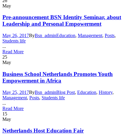
26
May
Pre-announcement BSN Identity Seminar, about
Leadership and Personal Empowerment
May 26, 2017
By
Bsn_admin
Education
,
Management
,
Posts
,
Students life
...
Read More
25
May
Business School Netherlands Promotes Youth
Empowerment in Africa
May 25, 2017
By
Bsn_admin
Blog Post
,
Education
,
History
,
Management
,
Posts
,
Students life
...
Read More
15
May
Netherlands Host Education Fair