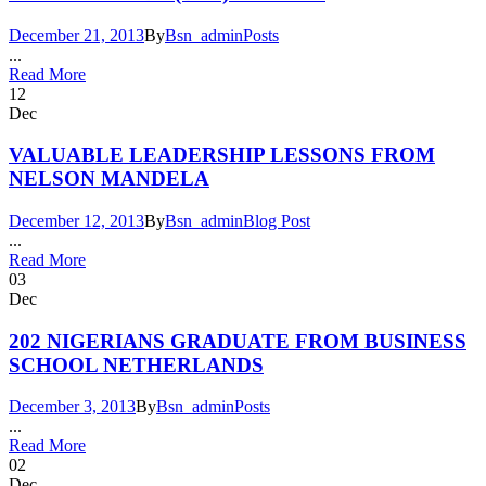
December 21, 2013
By
Bsn_admin
Posts
...
Read More
12
Dec
VALUABLE LEADERSHIP LESSONS FROM
NELSON MANDELA
December 12, 2013
By
Bsn_admin
Blog Post
...
Read More
03
Dec
202 NIGERIANS GRADUATE FROM BUSINESS
SCHOOL NETHERLANDS
December 3, 2013
By
Bsn_admin
Posts
...
Read More
02
Dec