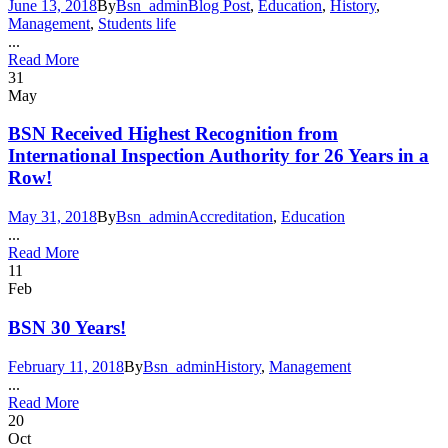
June 13, 2018
By
Bsn_admin
Blog Post
,
Education
,
History
,
Management
,
Students life
...
Read More
31
May
BSN Received Highest Recognition from
International Inspection Authority for 26 Years in a
Row!
May 31, 2018
By
Bsn_admin
Accreditation
,
Education
...
Read More
11
Feb
BSN 30 Years!
February 11, 2018
By
Bsn_admin
History
,
Management
...
Read More
20
Oct