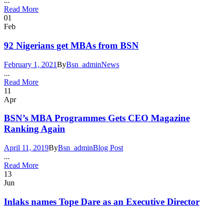
...
Read More
01
Feb
92 Nigerians get MBAs from BSN
February 1, 2021
By
Bsn_admin
News
...
Read More
11
Apr
BSN’s MBA Programmes Gets CEO Magazine
Ranking Again
April 11, 2019
By
Bsn_admin
Blog Post
...
Read More
13
Jun
Inlaks names Tope Dare as an Executive Director