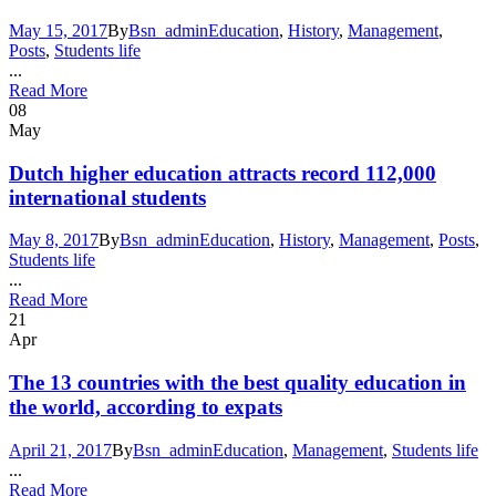
May 15, 2017
By
Bsn_admin
Education
,
History
,
Management
,
Posts
,
Students life
...
Read More
08
May
Dutch higher education attracts record 112,000
international students
May 8, 2017
By
Bsn_admin
Education
,
History
,
Management
,
Posts
,
Students life
...
Read More
21
Apr
The 13 countries with the best quality education in
the world, according to expats
April 21, 2017
By
Bsn_admin
Education
,
Management
,
Students life
...
Read More