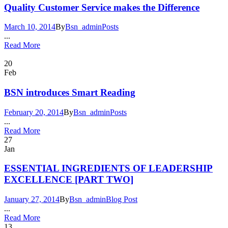
Quality Customer Service makes the Difference
March 10, 2014
By
Bsn_admin
Posts
...
Read More
20
Feb
BSN introduces Smart Reading
February 20, 2014
By
Bsn_admin
Posts
...
Read More
27
Jan
ESSENTIAL INGREDIENTS OF LEADERSHIP
EXCELLENCE [PART TWO]
January 27, 2014
By
Bsn_admin
Blog Post
...
Read More
13