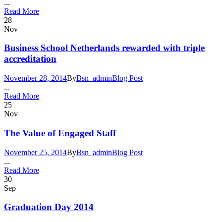
...
Read More
28
Nov
Business School Netherlands rewarded with triple
accreditation
November 28, 2014
By
Bsn_admin
Blog Post
...
Read More
25
Nov
The Value of Engaged Staff
November 25, 2014
By
Bsn_admin
Blog Post
...
Read More
30
Sep
Graduation Day 2014