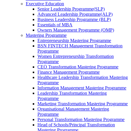
Executive Education
Senior Leadership Programme(SLP)
Advanced Leadership Programme(ALP)
Business Leadership Programme (BLP)
Essentials of MBA
Owners Management Programme (OMP)
Mastering Programme
Entrepreneurship Mastering Programme
BSN FINTECH Management Transformation
Programme
Women Entrepreneurship Transformation
Programme
CEO Transformation Mastering Programme
Finance Management Programme
Healthcare Leadership Transformation Mastering
Programme
Information Management Mastering Programme
Leadership Transformation Mastering
Programme
Marketing Transformation Mastering Programme
Organisational Management Mastering
Programme
Personal Transformation Mastering Programme
Head of Schools/Principal Transformation
Mastering Programme