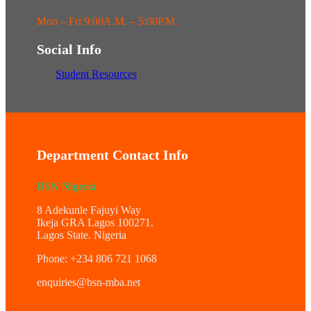
Mon – Fri 9:00A.M. – 5:00P.M.
Social Info
Student Resources
Department Contact Info
BSN Nigeria
8 Adekunle Fajuyi Way
Ikeja GRA Lagos 100271.
Lagos State. Nigeria
Phone: +234 806 721 1068
enquiries@bsn-mba.net