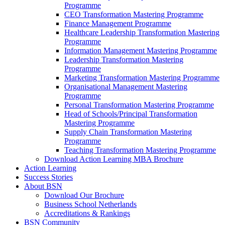
Programme
CEO Transformation Mastering Programme
Finance Management Programme
Healthcare Leadership Transformation Mastering
Programme
Information Management Mastering Programme
Leadership Transformation Mastering
Programme
Marketing Transformation Mastering Programme
Organisational Management Mastering
Programme
Personal Transformation Mastering Programme
Head of Schools/Principal Transformation
Mastering Programme
Supply Chain Transformation Mastering
Programme
Teaching Transformation Mastering Programme
Download Action Learning MBA Brochure
Action Learning
Success Stories
About BSN
Download Our Brochure
Business School Netherlands
Accreditations & Rankings
BSN Community