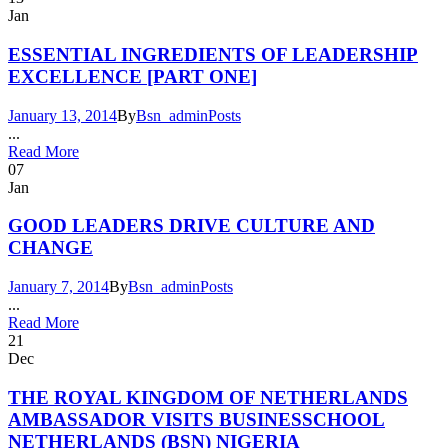
Jan
ESSENTIAL INGREDIENTS OF LEADERSHIP
EXCELLENCE [PART ONE]
January 13, 2014
By
Bsn_admin
Posts
...
Read More
07
Jan
GOOD LEADERS DRIVE CULTURE AND
CHANGE
January 7, 2014
By
Bsn_admin
Posts
...
Read More
21
Dec
THE ROYAL KINGDOM OF NETHERLANDS
AMBASSADOR VISITS BUSINESSCHOOL
NETHERLANDS (BSN) NIGERIA