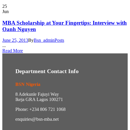
25
Jun
MBA Scholarship at Your Fingertips: Interview with
Oanh Nguyen
June 25, 2013
By
Bsn_admin
Posts
...
Read More
Department Contact Info
BSN Nigeria
8 Adekunle Fajuyi Way
Ikeja GRA Lagos 100271
Phone: +234 806 721 1068
enquiries@bsn-mba.net