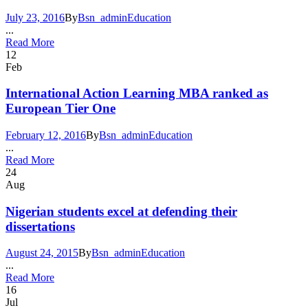
July 23, 2016
By
Bsn_admin
Education
...
Read More
12
Feb
International Action Learning MBA ranked as
European Tier One
February 12, 2016
By
Bsn_admin
Education
...
Read More
24
Aug
Nigerian students excel at defending their
dissertations
August 24, 2015
By
Bsn_admin
Education
...
Read More
16
Jul