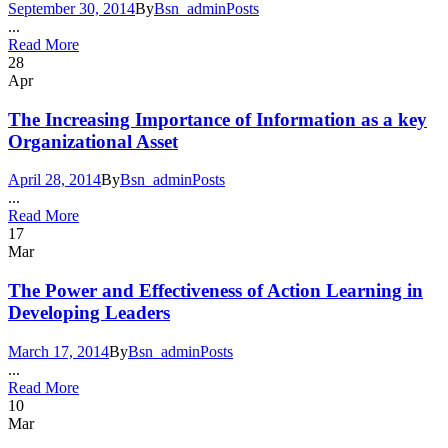
September 30, 2014
By
Bsn_admin
Posts
...
Read More
28
Apr
The Increasing Importance of Information as a key
Organizational Asset
April 28, 2014
By
Bsn_admin
Posts
...
Read More
17
Mar
The Power and Effectiveness of Action Learning in
Developing Leaders
March 17, 2014
By
Bsn_admin
Posts
...
Read More
10
Mar