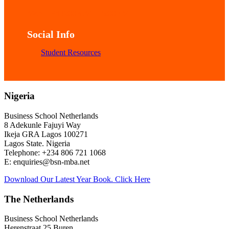
Mon – Fri 9:00A.M. – 5:00P.M.
Social Info
Student Resources
Nigeria
Business School Netherlands
8 Adekunle Fajuyi Way
Ikeja GRA Lagos 100271
Lagos State. Nigeria
Telephone: +234 806 721 1068
E: enquiries@bsn-mba.net
Download Our Latest Year Book. Click Here
The Netherlands
Business School Netherlands
Herenstraat 25 Buren,