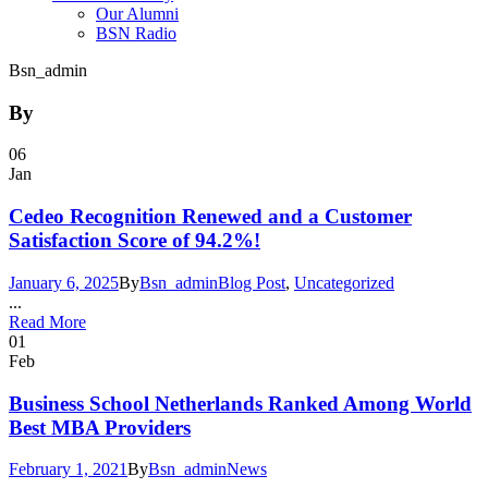
Our Alumni
BSN Radio
Bsn_admin
By
06
Jan
Cedeo Recognition Renewed and a Customer
Satisfaction Score of 94.2%!
January 6, 2025
By
Bsn_admin
Blog Post
,
Uncategorized
...
Read More
01
Feb
Business School Netherlands Ranked Among World
Best MBA Providers
February 1, 2021
By
Bsn_admin
News