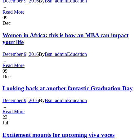
December 9, 2016
By
Bsn_admin
Education
...
Read More
09
Dec
Women in Africa: this is how an MBA can impact
your life
December 9, 2016
By
Bsn_admin
Education
...
Read More
09
Dec
Looking back at another fantastic Graduation Day
December 9, 2016
By
Bsn_admin
Education
...
Read More
23
Jul
Excitement mounts for upcoming viva voces