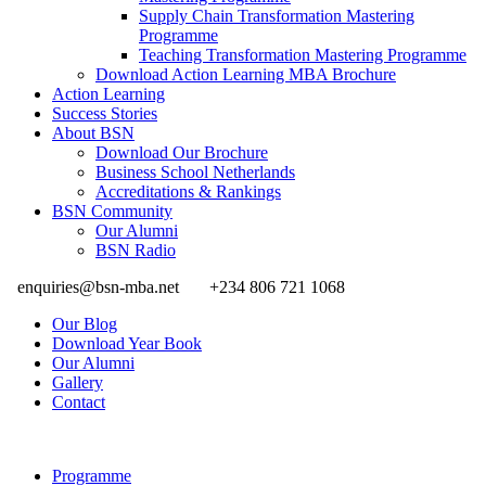
Supply Chain Transformation Mastering
Programme
Teaching Transformation Mastering Programme
Download Action Learning MBA Brochure
Action Learning
Success Stories
About BSN
Download Our Brochure
Business School Netherlands
Accreditations & Rankings
BSN Community
Our Alumni
BSN Radio
enquiries@bsn-mba.net
+234 806 721 1068
Our Blog
Download Year Book
Our Alumni
Gallery
Contact
Programme