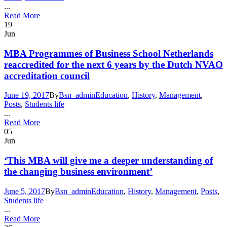
...
Read More
19
Jun
MBA Programmes of Business School Netherlands
reaccredited for the next 6 years by the Dutch NVAO
accreditation council
June 19, 2017
By
Bsn_admin
Education
,
History
,
Management
,
Posts
,
Students life
...
Read More
05
Jun
‘This MBA will give me a deeper understanding of
the changing business environment’
June 5, 2017
By
Bsn_admin
Education
,
History
,
Management
,
Posts
,
Students life
...
Read More