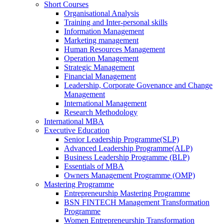
Short Courses
Organisational Analysis
Training and Inter-personal skills
Information Management
Marketing management
Human Resources Management
Operation Management
Strategic Management
Financial Management
Leadership, Corporate Govenance and Change
Management
International Management
Research Methodology
International MBA
Executive Education
Senior Leadership Programme(SLP)
Advanced Leadership Programme(ALP)
Business Leadership Programme (BLP)
Essentials of MBA
Owners Management Programme (OMP)
Mastering Programme
Entrepreneurship Mastering Programme
BSN FINTECH Management Transformation
Programme
Women Entrepreneurship Transformation