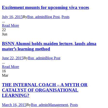
Excitement mounts for upcoming viva voces
July 16, 2015
By
Bsn_admin
Blog Post
,
Posts
...
Read More
22
Jun
BSNN Alumni holds maiden lecture, lauds alma
mater’s learning method
June 22, 2015
By
Bsn_admin
Blog Post
...
Read More
16
Mar
THE INTERNAL COACH – A MYTH OR
CATALYST OF ORGANISATIONAL
LEARNING?
March 16, 2015
By
Bsn_admin
Management
,
Posts