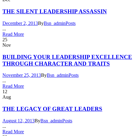
THE SILENT LEADERSHIP ASSASSIN
December 2, 2013
By
Bsn_admin
Posts
...
Read More
25
Nov
BUILDING YOUR LEADERSHIP EXCELLENCE
THROUGH CHARACTER AND TRAITS
November 25, 2013
By
Bsn_admin
Posts
...
Read More
12
Aug
THE LEGACY OF GREAT LEADERS
August 12, 2013
By
Bsn_admin
Posts
...
Read More