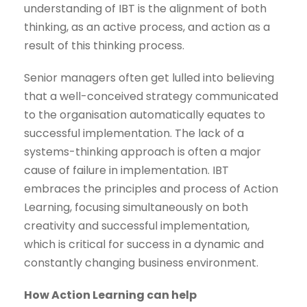
understanding of IBT is the alignment of both
thinking, as an active process, and action as a
result of this thinking process.
Senior managers often get lulled into believing
that a well-conceived strategy communicated
to the organisation automatically equates to
successful implementation. The lack of a
systems-thinking approach is often a major
cause of failure in implementation. IBT
embraces the principles and process of Action
Learning, focusing simultaneously on both
creativity and successful implementation,
which is critical for success in a dynamic and
constantly changing business environment.
How Action Learning can help