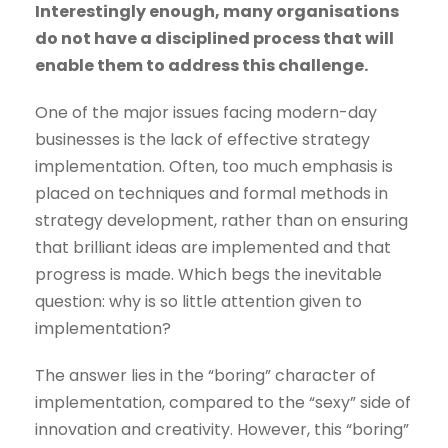
Interestingly enough, many organisations
do not have a disciplined process that will
enable them to address this challenge.
One of the major issues facing modern-day
businesses is the lack of effective strategy
implementation. Often, too much emphasis is
placed on techniques and formal methods in
strategy development, rather than on ensuring
that brilliant ideas are implemented and that
progress is made. Which begs the inevitable
question: why is so little attention given to
implementation?
The answer lies in the “boring” character of
implementation, compared to the “sexy” side of
innovation and creativity. However, this “boring”