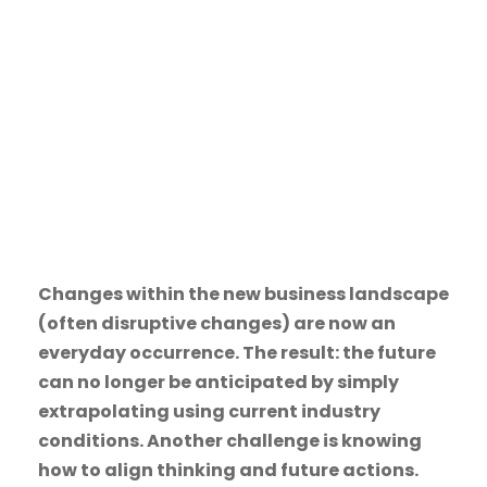
SEPTEMBER 25, 2017
ACTION LEARNING
,
DUTCH
,
ENTREPRENEURSHIP
,
LEADERSHIP
,
MANAGEMENT
,
MBA
,
QUALITY EDUCATION
Changes within the new business landscape
(often disruptive changes) are now an
everyday occurrence. The result: the future
can no longer be anticipated by simply
extrapolating using current industry
conditions. Another challenge is knowing
how to align thinking and future actions.