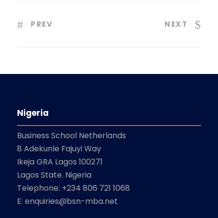
PREV
NEXT
Nigeria
Business School Netherlands
8 Adekunle Fajuyi Way
Ikeja GRA Lagos 100271
Lagos State. Nigeria
Telephone: +234 806 721 1068
E: enquiries@bsn-mba.net