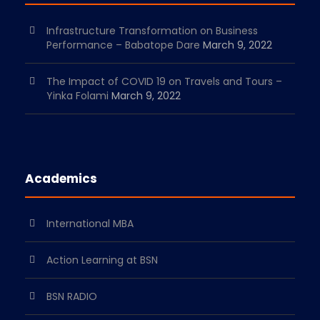
Infrastructure Transformation on Business
Performance – Babatope Dare
March 9, 2022
The Impact of COVID 19 on Travels and Tours –
Yinka Folami
March 9, 2022
Academics
International MBA
Action Learning at BSN
BSN RADIO