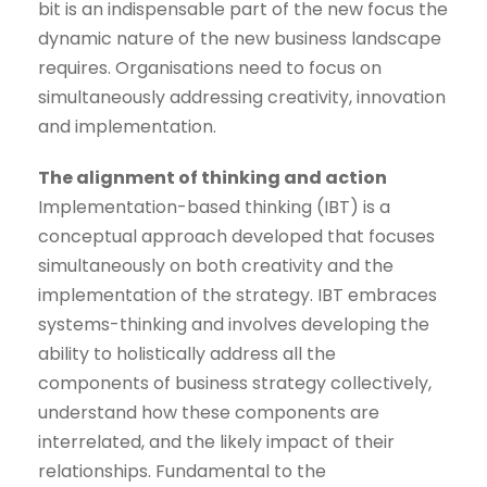
bit is an indispensable part of the new focus the
dynamic nature of the new business landscape
requires. Organisations need to focus on
simultaneously addressing creativity, innovation
and implementation.
The alignment of thinking and action
Implementation-based thinking (IBT) is a
conceptual approach developed that focuses
simultaneously on both creativity and the
implementation of the strategy. IBT embraces
systems-thinking and involves developing the
ability to holistically address all the
components of business strategy collectively,
understand how these components are
interrelated, and the likely impact of their
relationships. Fundamental to the