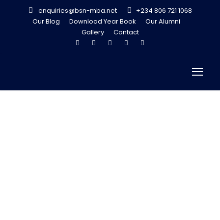
enquiries@bsn-mba.net
+234 806 721 1068
Our Blog
Download Year Book
Our Alumni
Gallery
Contact
What’s your
Return on
Implementation
?