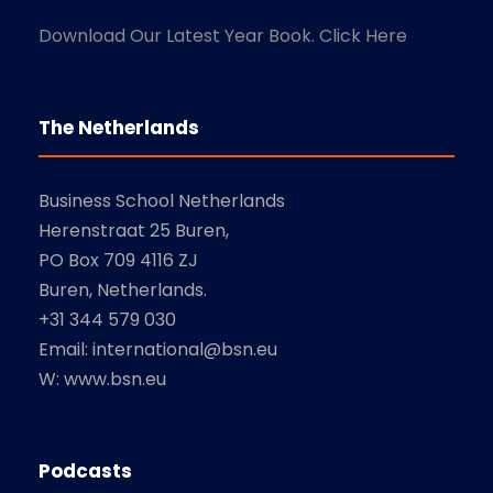
Download Our Latest Year Book. Click Here
The Netherlands
Business School Netherlands
Herenstraat 25 Buren,
PO Box 709 4116 ZJ
Buren, Netherlands.
+31 344 579 030
Email: international@bsn.eu
W: www.bsn.eu
Podcasts