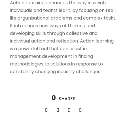
Action Learning enhances the way in which
individuals and teams learn, by focusing on real-
life organisational problems and complex tasks.
It introduces new ways of thinking and
developing skills through collective and
individual action and reflection. Action learning
is a powerful tool that can assist in
management development in finding
methodologies to solutions in response to
constantly changing industry challenges.
0
SHARES