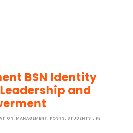
nt BSN Identity
 Leadership and
werment
ATION
,
MANAGEMENT
,
POSTS
,
STUDENTS LIFE