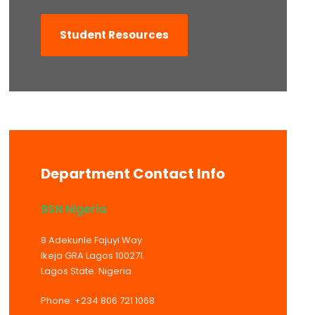
Student Resources
Department Contact Info
BSN Nigeria
8 Adekunle Fajuyi Way
Ikeja GRA Lagos 100271.
Lagos State. Nigeria
Phone: +234 806 721 1068