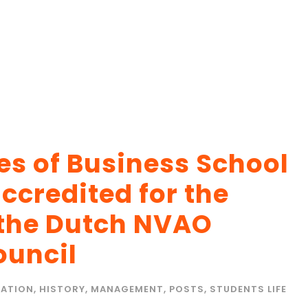
 of Business School
ccredited for the
 the Dutch NVAO
ouncil
ATION
,
HISTORY
,
MANAGEMENT
,
POSTS
,
STUDENTS LIFE