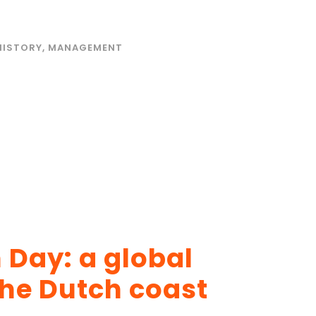
HISTORY
,
MANAGEMENT
 Day: a global
the Dutch coast