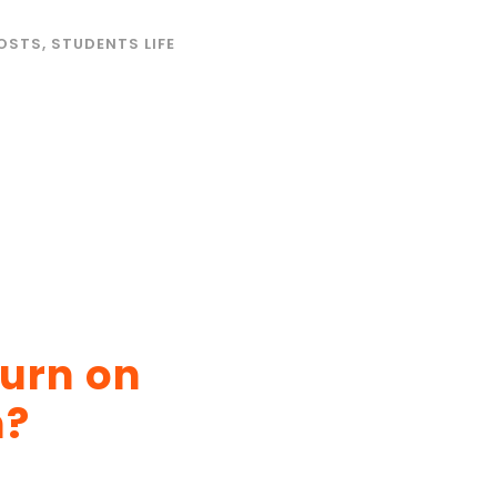
OSTS
,
STUDENTS LIFE
turn on
n?