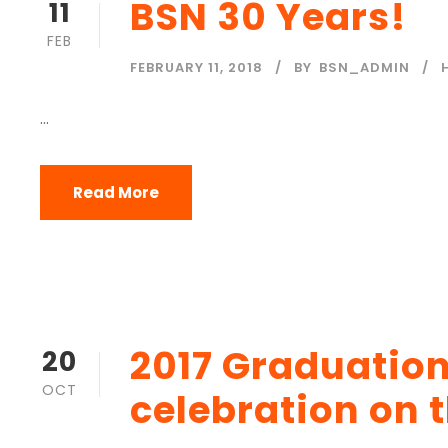
BSN 30 Years!
11
FEB
FEBRUARY 11, 2018
BY
BSN_ADMIN
...
Read More
2017 Graduation
20
OCT
celebration on 