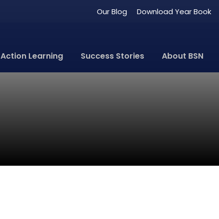
Our Blog
Download Year Book
Action Learning
Success Stories
About BSN