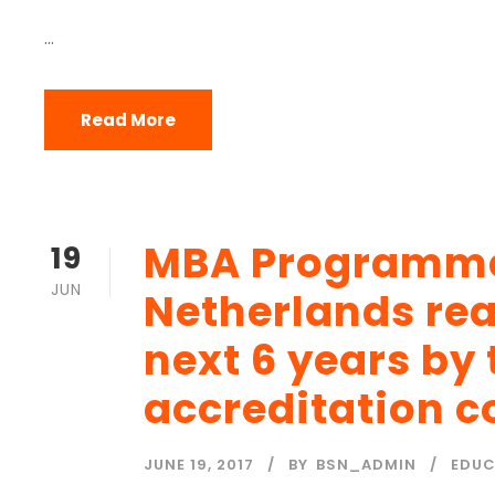
...
Read More
MBA Programmes
19
JUN
Netherlands rea
next 6 years by
accreditation c
JUNE 19, 2017
BY
BSN_ADMIN
EDUC