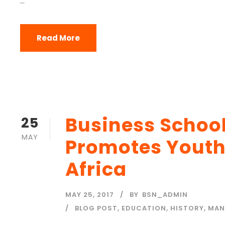
...
Read More
Business Schoo
25
MAY
Promotes Yout
Africa
MAY 25, 2017
BY
BSN_ADMIN
BLOG POST
,
EDUCATION
,
HISTORY
,
MAN