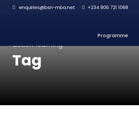
enquiries@bsn-mba.net
+234 806 721 1068
Programme
action learning
Tag