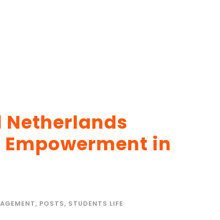
l Netherlands
h Empowerment in
AGEMENT
,
POSTS
,
STUDENTS LIFE