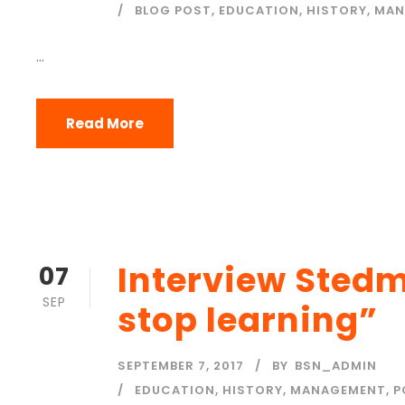
BLOG POST
,
EDUCATION
,
HISTORY
,
MAN
...
Read More
Interview Sted
07
SEP
stop learning”
SEPTEMBER 7, 2017
BY
BSN_ADMIN
EDUCATION
,
HISTORY
,
MANAGEMENT
,
P