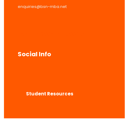
enquiries@bsn-mba.net
Mon – Fri 9:00A.M. – 5:00P.M.
Social Info
Student Resources