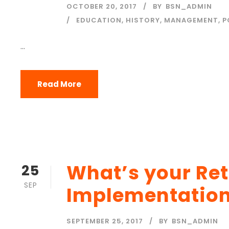
OCTOBER 20, 2017
BY
BSN_ADMIN
EDUCATION
,
HISTORY
,
MANAGEMENT
,
P
...
Read More
What’s your Re
25
SEP
Implementatio
SEPTEMBER 25, 2017
BY
BSN_ADMIN