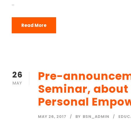
...
Read More
Pre-announceme
26
MAY
Seminar, about
Personal Empo
MAY 26, 2017
BY
BSN_ADMIN
EDUC