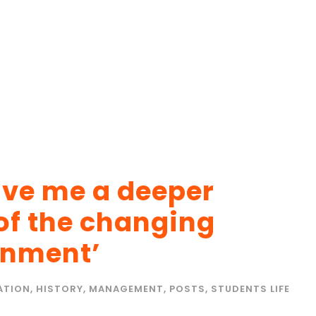
give me a deeper
of the changing
onment’
ATION
,
HISTORY
,
MANAGEMENT
,
POSTS
,
STUDENTS LIFE