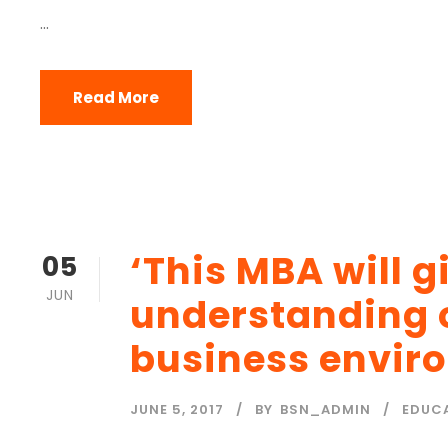
...
Read More
‘This MBA will 
05
JUN
understanding 
business envir
JUNE 5, 2017
BY
BSN_ADMIN
EDUC