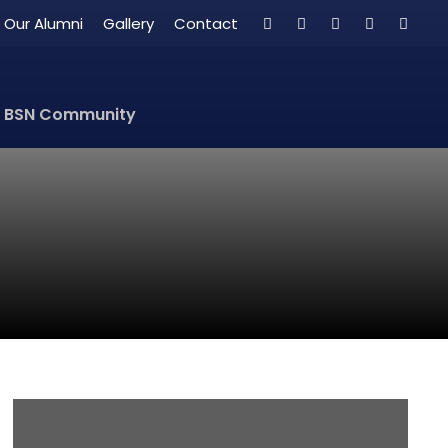
Our Alumni
Gallery
Contact
BSN Community