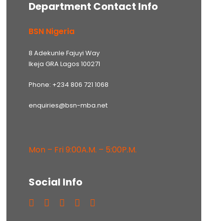
Department Contact Info
BSN Nigeria
8 Adekunle Fajuyi Way
Ikeja GRA Lagos 100271
Phone: +234 806 721 1068
enquiries@bsn-mba.net
Mon – Fri 9:00A.M. – 5:00P.M.
Social Info