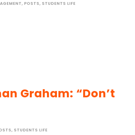
AGEMENT
,
POSTS
,
STUDENTS LIFE
man Graham: “Don’t
OSTS
,
STUDENTS LIFE